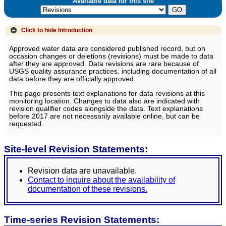
Available data for this site
Click to hide
Introduction
Approved water data are considered published record, but on
occasion changes or deletions (revisions) must be made to data
after they are approved. Data revisions are rare because of
USGS quality assurance practices, including documentation of all
data before they are officially approved.
This page presents text explanations for data revisions at this
monitoring location. Changes to data also are indicated with
revision qualifier codes alongside the data. Text explanations
before 2017 are not necessarily available online, but can be
requested.
Site-level Revision Statements:
Revision data are unavailable.
Contact to inquire about the availability of
documentation of these revisions.
Time-series Revision Statements: