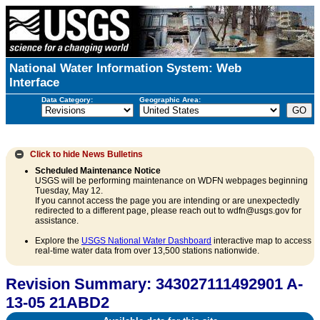
National Water Information System: Web
Interface
Data Category:
Geographic Area:
Click to hide
News Bulletins
Scheduled Maintenance Notice
USGS will be performing maintenance on WDFN webpages beginning
Tuesday, May 12.
If you cannot access the page you are intending or are unexpectedly
redirected to a different page, please reach out to wdfn@usgs.gov for
assistance.
Explore the
USGS National Water Dashboard
interactive map to access
real-time water data from over 13,500 stations nationwide.
Revision Summary: 343027111492901 A-
13-05 21ABD2