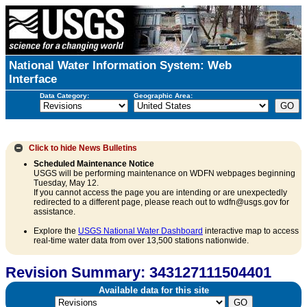
National Water Information System: Web
Interface
Data Category:
Geographic Area:
Click to hide
News Bulletins
Scheduled Maintenance Notice
USGS will be performing maintenance on WDFN webpages beginning
Tuesday, May 12.
If you cannot access the page you are intending or are unexpectedly
redirected to a different page, please reach out to wdfn@usgs.gov for
assistance.
Explore the
USGS National Water Dashboard
interactive map to access
real-time water data from over 13,500 stations nationwide.
Revision Summary: 343127111504401
Available data for this site