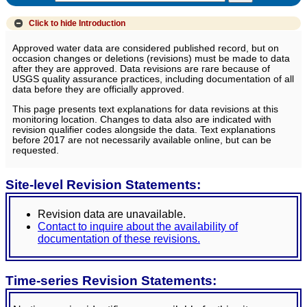
Click to hide
Introduction
Approved water data are considered published record, but on
occasion changes or deletions (revisions) must be made to data
after they are approved. Data revisions are rare because of
USGS quality assurance practices, including documentation of all
data before they are officially approved.
This page presents text explanations for data revisions at this
monitoring location. Changes to data also are indicated with
revision qualifier codes alongside the data. Text explanations
before 2017 are not necessarily available online, but can be
requested.
Site-level Revision Statements:
Revision data are unavailable.
Contact to inquire about the availability of
documentation of these revisions.
Time-series Revision Statements: