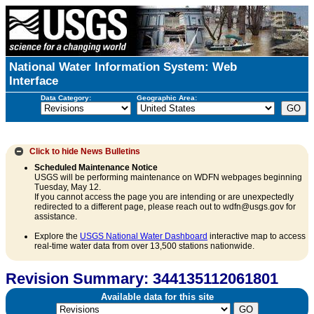
National Water Information System: Web
Interface
Data Category:
Geographic Area:
Click to hide
News Bulletins
Scheduled Maintenance Notice
USGS will be performing maintenance on WDFN webpages beginning
Tuesday, May 12.
If you cannot access the page you are intending or are unexpectedly
redirected to a different page, please reach out to wdfn@usgs.gov for
assistance.
Explore the
USGS National Water Dashboard
interactive map to access
real-time water data from over 13,500 stations nationwide.
Revision Summary: 344135112061801
Available data for this site