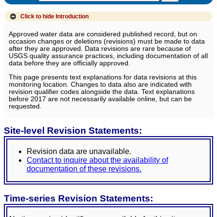
Click to hide
Introduction
Approved water data are considered published record, but on
occasion changes or deletions (revisions) must be made to data
after they are approved. Data revisions are rare because of
USGS quality assurance practices, including documentation of all
data before they are officially approved.
This page presents text explanations for data revisions at this
monitoring location. Changes to data also are indicated with
revision qualifier codes alongside the data. Text explanations
before 2017 are not necessarily available online, but can be
requested.
Site-level Revision Statements:
Revision data are unavailable.
Contact to inquire about the availability of
documentation of these revisions.
Time-series Revision Statements: