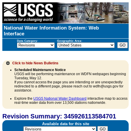
National Water Information System: Web
Interface
Data Category:
Geographic Area:
Click to hide
News Bulletins
Scheduled Maintenance Notice
USGS will be performing maintenance on WDFN webpages beginning
Tuesday, May 12.
If you cannot access the page you are intending or are unexpectedly
redirected to a different page, please reach out to wdfn@usgs.gov for
assistance.
Explore the
USGS National Water Dashboard
interactive map to access
real-time water data from over 13,500 stations nationwide.
Revision Summary: 345926113584701
Available data for this site