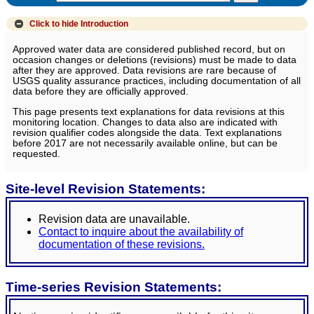
Click to hide
Introduction
Approved water data are considered published record, but on
occasion changes or deletions (revisions) must be made to data
after they are approved. Data revisions are rare because of
USGS quality assurance practices, including documentation of all
data before they are officially approved.
This page presents text explanations for data revisions at this
monitoring location. Changes to data also are indicated with
revision qualifier codes alongside the data. Text explanations
before 2017 are not necessarily available online, but can be
requested.
Site-level Revision Statements:
Revision data are unavailable.
Contact to inquire about the availability of
documentation of these revisions.
Time-series Revision Statements: