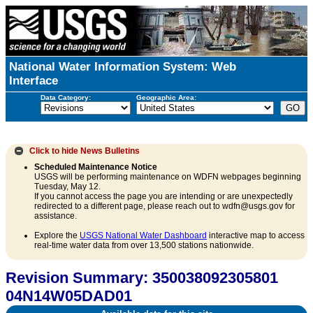
National Water Information System: Web
Interface
Data Category:
Geographic Area:
Click to hide
News Bulletins
Scheduled Maintenance Notice
USGS will be performing maintenance on WDFN webpages beginning
Tuesday, May 12.
If you cannot access the page you are intending or are unexpectedly
redirected to a different page, please reach out to wdfn@usgs.gov for
assistance.
Explore the
USGS National Water Dashboard
interactive map to access
real-time water data from over 13,500 stations nationwide.
Revision Summary: 350038092305801
04N14W05DAD01