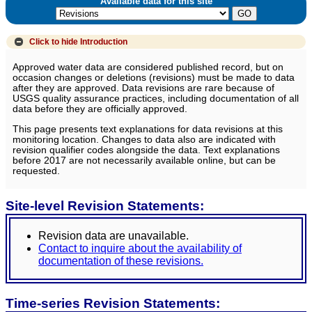
Available data for this site
Click to hide
Introduction
Approved water data are considered published record, but on
occasion changes or deletions (revisions) must be made to data
after they are approved. Data revisions are rare because of
USGS quality assurance practices, including documentation of all
data before they are officially approved.
This page presents text explanations for data revisions at this
monitoring location. Changes to data also are indicated with
revision qualifier codes alongside the data. Text explanations
before 2017 are not necessarily available online, but can be
requested.
Site-level Revision Statements:
Revision data are unavailable.
Contact to inquire about the availability of
documentation of these revisions.
Time-series Revision Statements: