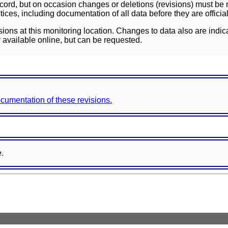
ord, but on occasion changes or deletions (revisions) must be m
ces, including documentation of all data before they are officia
sions at this monitoring location. Changes to data also are indic
 available online, but can be requested.
documentation of these revisions.
e.