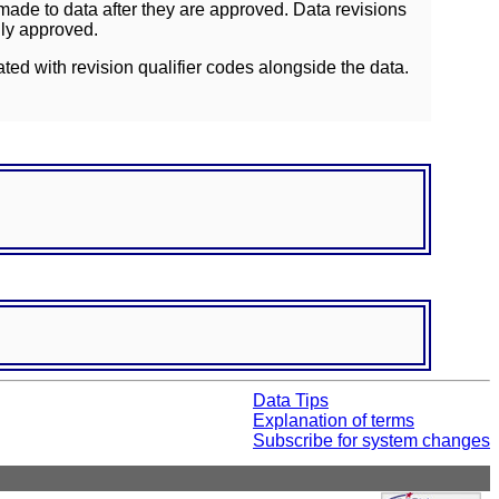
ade to data after they are approved. Data revisions
lly approved.
ated with revision qualifier codes alongside the data.
Data Tips
Explanation of terms
Subscribe for system changes