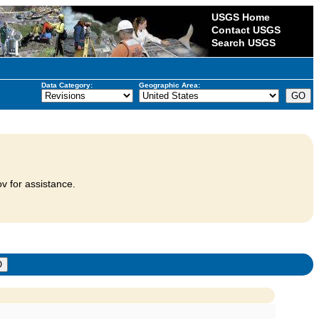
USGS Home
Contact USGS
Search USGS
Data Category:
Geographic Area:
v for assistance.