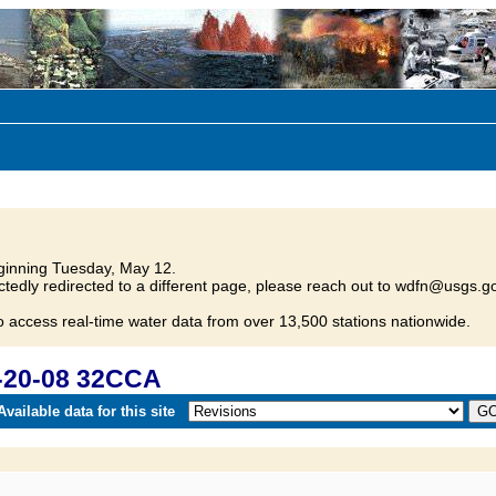
inning Tuesday, May 12.
tedly redirected to a different page, please reach out to wdfn@usgs.go
o access real-time water data from over 13,500 stations nationwide.
-20-08 32CCA
vailable data for this site