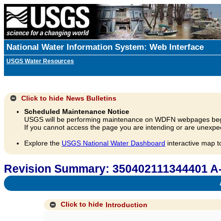
National Water Information System: Web Interface
USGS Water Resources
Click to hide
News Bulletins
Scheduled Maintenance Notice
USGS will be performing maintenance on WDFN webpages beg
If you cannot access the page you are intending or are unexpec
Explore the
USGS National Water Dashboard
interactive map t
Revision Summary: 350402111344401 A
A
Click to hide
Introduction