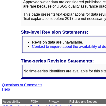
Approved water data are considered published rec
are rare because of USGS quality assurance practi
This page presents text explanations for data revi
Text explanations before 2017 are not necessarily
Site-level Revision Statements:
Revision data are unavailable.
Contact to inquire about the availability of 
Time-series Revision Statements:
No time-series identifiers are available for this sit
Questions or Comments
Help
Accessibility
FOIA
Privacy
Policies and Notices