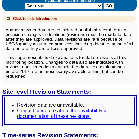
Available data for this site
Click to hide
Introduction
Approved water data are considered published record, but on
occasion changes or deletions (revisions) must be made to data
after they are approved. Data revisions are rare because of
USGS quality assurance practices, including documentation of all
data before they are officially approved.
This page presents text explanations for data revisions at this
monitoring location. Changes to data also are indicated with
revision qualifier codes alongside the data. Text explanations
before 2017 are not necessarily available online, but can be
requested.
Site-level Revision Statements:
Revision data are unavailable.
Contact to inquire about the availability of
documentation of these revisions.
Time-series Revision Statements: