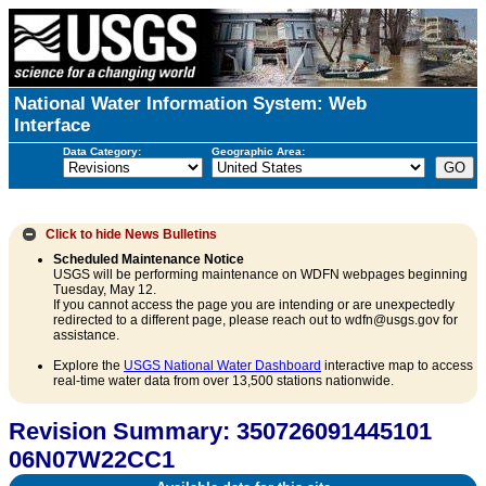
National Water Information System: Web
Interface
Data Category:
Geographic Area:
Click to hide
News Bulletins
Scheduled Maintenance Notice
USGS will be performing maintenance on WDFN webpages beginning
Tuesday, May 12.
If you cannot access the page you are intending or are unexpectedly
redirected to a different page, please reach out to wdfn@usgs.gov for
assistance.
Explore the
USGS National Water Dashboard
interactive map to access
real-time water data from over 13,500 stations nationwide.
Revision Summary: 350726091445101
06N07W22CC1