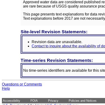
Approved water data are considered published rec
are rare because of USGS quality assurance practi
This page presents text explanations for data revi
Text explanations before 2017 are not necessarily
Site-level Revision Statements:
Revision data are unavailable.
Contact to inquire about the availability of 
Time-series Revision Statements:
No time-series identifiers are available for this sit
Questions or Comments
Help
Accessibility
FOIA
Privacy
Policies and Notices