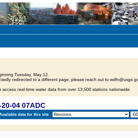
inning Tuesday, May 12.
tedly redirected to a different page, please reach out to wdfn@usgs.go
o access real-time water data from over 13,500 stations nationwide.
-20-04 07ADC
vailable data for this site