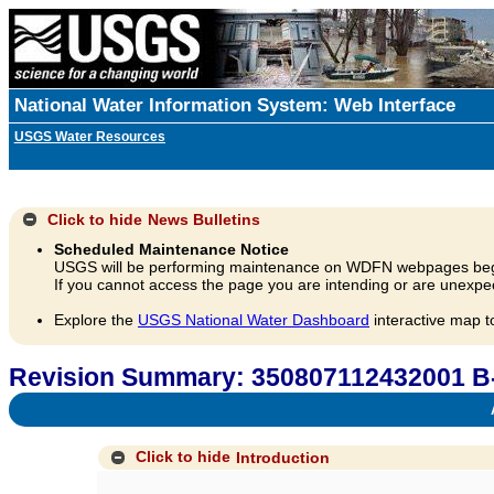
National Water Information System: Web Interface
USGS Water Resources
Click to hide
News Bulletins
Scheduled Maintenance Notice
USGS will be performing maintenance on WDFN webpages beg
If you cannot access the page you are intending or are unexpec
Explore the
USGS National Water Dashboard
interactive map t
Revision Summary: 350807112432001 B
A
Click to hide
Introduction