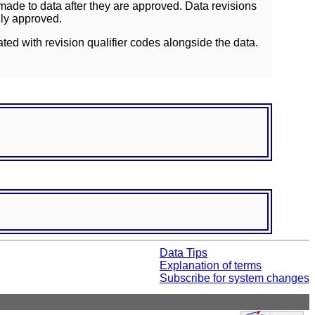
ade to data after they are approved. Data revisions
lly approved.
ated with revision qualifier codes alongside the data.
Data Tips
Explanation of terms
Subscribe for system changes