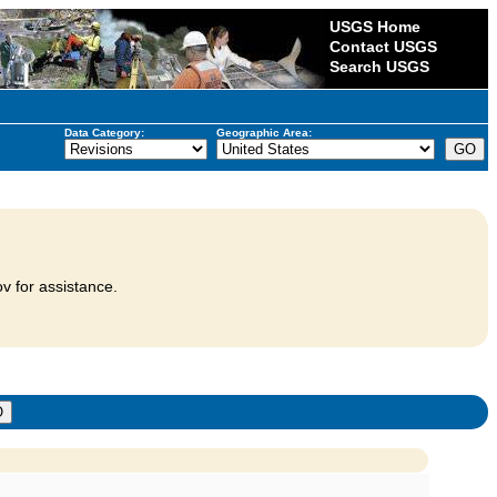
USGS Home
Contact USGS
Search USGS
Data Category:
Geographic Area:
v for assistance.