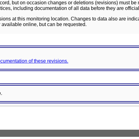
ord, but on occasion changes or deletions (revisions) must be m
ces, including documentation of all data before they are officia
sions at this monitoring location. Changes to data also are indic
 available online, but can be requested.
documentation of these revisions.
e.