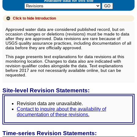
Available data for this site
Click to hide
Introduction
Approved water data are considered published record, but on
occasion changes or deletions (revisions) must be made to data
after they are approved. Data revisions are rare because of
USGS quality assurance practices, including documentation of all
data before they are officially approved.
This page presents text explanations for data revisions at this
monitoring location. Changes to data also are indicated with
revision qualifier codes alongside the data. Text explanations
before 2017 are not necessarily available online, but can be
requested.
Site-level Revision Statements:
Revision data are unavailable.
Contact to inquire about the availability of
documentation of these revisions.
Time-series Revision Statements: