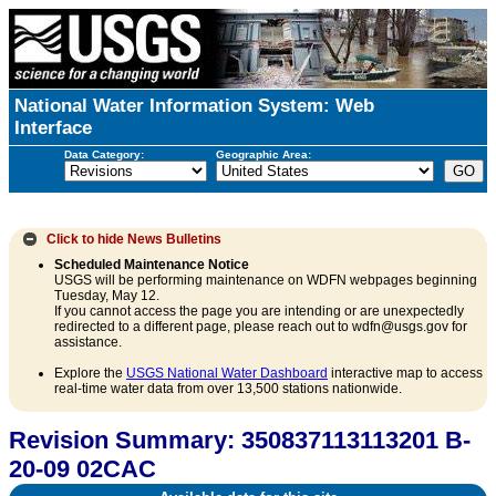
National Water Information System: Web
Interface
Data Category:
Geographic Area:
Click to hide
News Bulletins
Scheduled Maintenance Notice
USGS will be performing maintenance on WDFN webpages beginning
Tuesday, May 12.
If you cannot access the page you are intending or are unexpectedly
redirected to a different page, please reach out to wdfn@usgs.gov for
assistance.
Explore the
USGS National Water Dashboard
interactive map to access
real-time water data from over 13,500 stations nationwide.
Revision Summary: 350837113113201 B-
20-09 02CAC