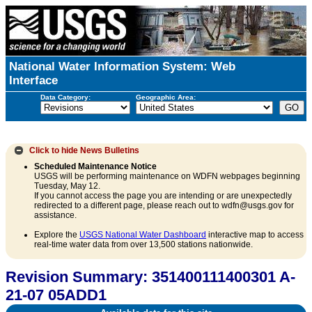
National Water Information System: Web
Interface
Data Category:
Geographic Area:
Click to hide
News Bulletins
Scheduled Maintenance Notice
USGS will be performing maintenance on WDFN webpages beginning
Tuesday, May 12.
If you cannot access the page you are intending or are unexpectedly
redirected to a different page, please reach out to wdfn@usgs.gov for
assistance.
Explore the
USGS National Water Dashboard
interactive map to access
real-time water data from over 13,500 stations nationwide.
Revision Summary: 351400111400301 A-
21-07 05ADD1