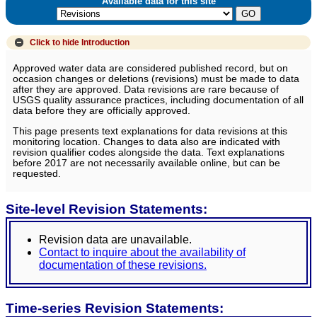
Available data for this site
Click to hide
Introduction
Approved water data are considered published record, but on
occasion changes or deletions (revisions) must be made to data
after they are approved. Data revisions are rare because of
USGS quality assurance practices, including documentation of all
data before they are officially approved.
This page presents text explanations for data revisions at this
monitoring location. Changes to data also are indicated with
revision qualifier codes alongside the data. Text explanations
before 2017 are not necessarily available online, but can be
requested.
Site-level Revision Statements:
Revision data are unavailable.
Contact to inquire about the availability of
documentation of these revisions.
Time-series Revision Statements: