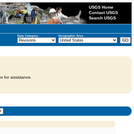
USGS Home
Contact USGS
Search USGS
Data Category:
Geographic Area:
v for assistance.