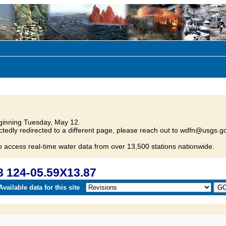
inning Tuesday, May 12.
tedly redirected to a different page, please reach out to wdfn@usgs.go
o access real-time water data from over 13,500 stations nationwide.
 124-05.59X13.87
vailable data for this site