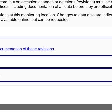
ord, but on occasion changes or deletions (revisions) must be m
ces, including documentation of all data before they are officia
sions at this monitoring location. Changes to data also are indic
 available online, but can be requested.
documentation of these revisions.
e.