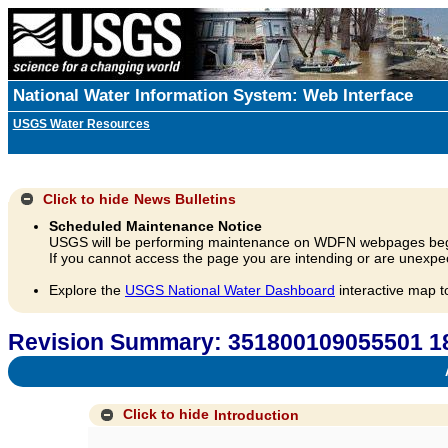
National Water Information System: Web Interface
USGS Water Resources
Click to hide
News Bulletins
Scheduled Maintenance Notice
USGS will be performing maintenance on WDFN webpages beg
If you cannot access the page you are intending or are unexpec
Explore the
USGS National Water Dashboard
interactive map t
Revision Summary: 351800109055501 18
A
Click to hide
Introduction