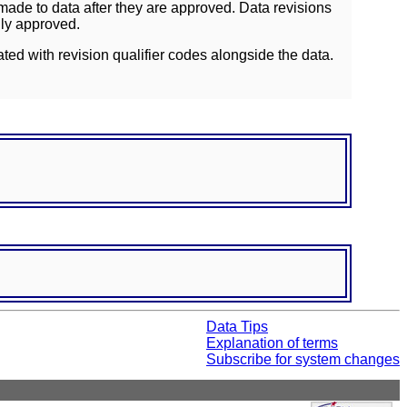
ade to data after they are approved. Data revisions
lly approved.
ated with revision qualifier codes alongside the data.
Data Tips
Explanation of terms
Subscribe for system changes