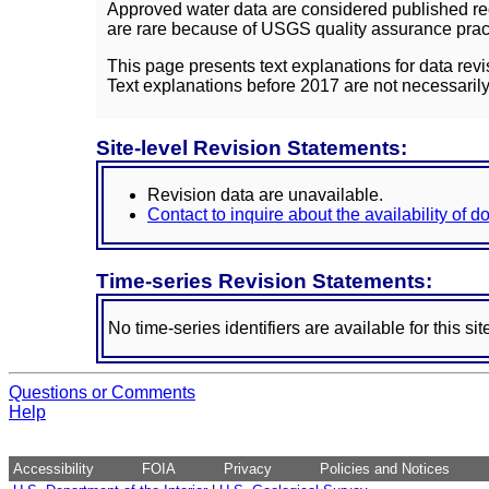
Approved water data are considered published rec
are rare because of USGS quality assurance practi
This page presents text explanations for data revi
Text explanations before 2017 are not necessarily
Site-level Revision Statements:
Revision data are unavailable.
Contact to inquire about the availability of 
Time-series Revision Statements:
No time-series identifiers are available for this sit
Questions or Comments
Help
Accessibility
FOIA
Privacy
Policies and Notices