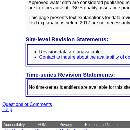
Approved water data are considered published rec
are rare because of USGS quality assurance practi
This page presents text explanations for data revi
Text explanations before 2017 are not necessarily
Site-level Revision Statements:
Revision data are unavailable.
Contact to inquire about the availability of 
Time-series Revision Statements:
No time-series identifiers are available for this sit
Questions or Comments
Help
Accessibility
FOIA
Privacy
Policies and Notices