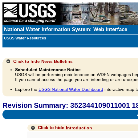
National Water Information System: Web Interface
USGS Water Resources
Click to hide
News Bulletins
Scheduled Maintenance Notice
USGS will be performing maintenance on WDFN webpages beg
If you cannot access the page you are intending or are unexpec
Explore the
USGS National Water Dashboard
interactive map t
Revision Summary: 352344109011001 18
A
Click to hide
Introduction