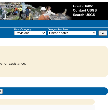
USGS Home
Contact USGS
Search USGS
Data Category:
Geographic Area:
v for assistance.