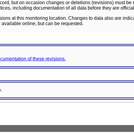
ord, but on occasion changes or deletions (revisions) must be m
ces, including documentation of all data before they are officia
sions at this monitoring location. Changes to data also are indic
 available online, but can be requested.
documentation of these revisions.
e.