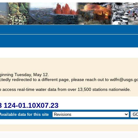
inning Tuesday, May 12.
tedly redirected to a different page, please reach out to wdfn@usgs.go
o access real-time water data from over 13,500 stations nationwide.
 124-01.10X07.23
vailable data for this site