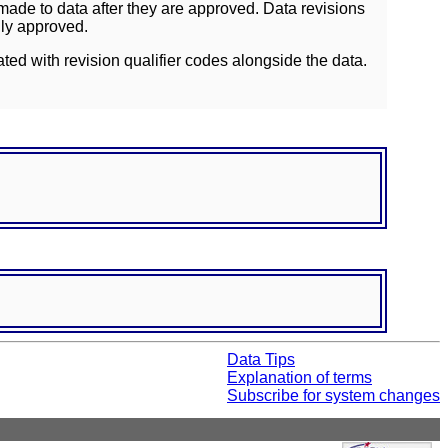
ade to data after they are approved. Data revisions
lly approved.
ated with revision qualifier codes alongside the data.
Data Tips
Explanation of terms
Subscribe for system changes