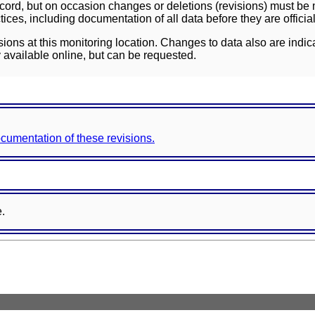
ord, but on occasion changes or deletions (revisions) must be m
ces, including documentation of all data before they are officia
sions at this monitoring location. Changes to data also are indic
 available online, but can be requested.
documentation of these revisions.
e.