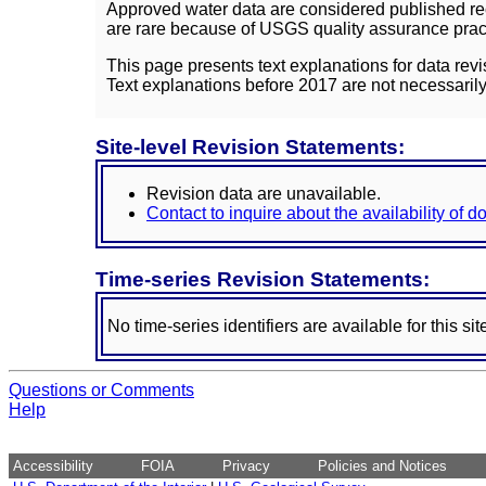
Approved water data are considered published rec
are rare because of USGS quality assurance practi
This page presents text explanations for data revi
Text explanations before 2017 are not necessarily
Site-level Revision Statements:
Revision data are unavailable.
Contact to inquire about the availability of 
Time-series Revision Statements:
No time-series identifiers are available for this sit
Questions or Comments
Help
Accessibility
FOIA
Privacy
Policies and Notices