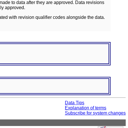
ade to data after they are approved. Data revisions
lly approved.
ated with revision qualifier codes alongside the data.
Data Tips
Explanation of terms
Subscribe for system changes