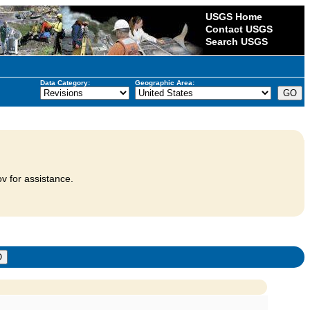
USGS Home
Contact USGS
Search USGS
Data Category:
Geographic Area:
v for assistance.