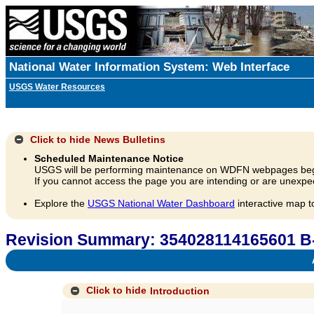
National Water Information System: Web Interface
USGS Water Resources
Click to hide
News Bulletins
Scheduled Maintenance Notice
USGS will be performing maintenance on WDFN webpages beg
If you cannot access the page you are intending or are unexpec
Explore the
USGS National Water Dashboard
interactive map t
Revision Summary: 354028114165601 B
A
Click to hide
Introduction