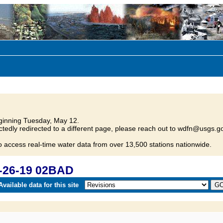
inning Tuesday, May 12.
tedly redirected to a different page, please reach out to wdfn@usgs.go
o access real-time water data from over 13,500 stations nationwide.
-26-19 02BAD
vailable data for this site