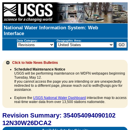
National Water Information System: Web
Interface
Data Category:
Geographic Area:
Click to hide
News Bulletins
Scheduled Maintenance Notice
USGS will be performing maintenance on WDFN webpages beginning
Tuesday, May 12.
If you cannot access the page you are intending or are unexpectedly
redirected to a different page, please reach out to wdfn@usgs.gov for
assistance.
Explore the
USGS National Water Dashboard
interactive map to access
real-time water data from over 13,500 stations nationwide.
Revision Summary: 354054094090102
12N30W26DCA2