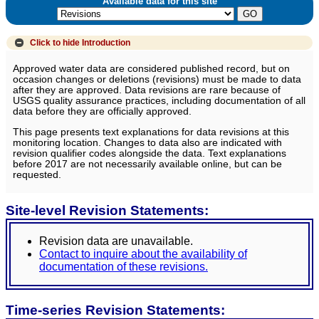
Available data for this site
Click to hide
Introduction
Approved water data are considered published record, but on
occasion changes or deletions (revisions) must be made to data
after they are approved. Data revisions are rare because of
USGS quality assurance practices, including documentation of all
data before they are officially approved.
This page presents text explanations for data revisions at this
monitoring location. Changes to data also are indicated with
revision qualifier codes alongside the data. Text explanations
before 2017 are not necessarily available online, but can be
requested.
Site-level Revision Statements:
Revision data are unavailable.
Contact to inquire about the availability of
documentation of these revisions.
Time-series Revision Statements: