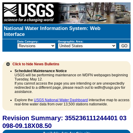
National Water Information System: Web
Interface
Data Category:
Geographic Area:
Click to hide
News Bulletins
Scheduled Maintenance Notice
USGS will be performing maintenance on WDFN webpages beginning
Tuesday, May 12.
If you cannot access the page you are intending or are unexpectedly
redirected to a different page, please reach out to wdfn@usgs.gov for
assistance.
Explore the
USGS National Water Dashboard
interactive map to access
real-time water data from over 13,500 stations nationwide.
Revision Summary: 355236111244401 03
098-09.18X08.50