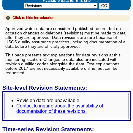
Available data for this site
Click to hide
Introduction
Approved water data are considered published record, but on
occasion changes or deletions (revisions) must be made to data
after they are approved. Data revisions are rare because of
USGS quality assurance practices, including documentation of all
data before they are officially approved.
This page presents text explanations for data revisions at this
monitoring location. Changes to data also are indicated with
revision qualifier codes alongside the data. Text explanations
before 2017 are not necessarily available online, but can be
requested.
Site-level Revision Statements:
Revision data are unavailable.
Contact to inquire about the availability of
documentation of these revisions.
Time-series Revision Statements: