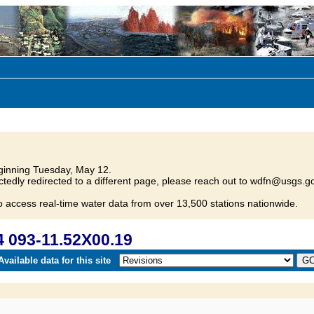
inning Tuesday, May 12.
tedly redirected to a different page, please reach out to wdfn@usgs.go
o access real-time water data from over 13,500 stations nationwide.
 093-11.52X00.19
vailable data for this site