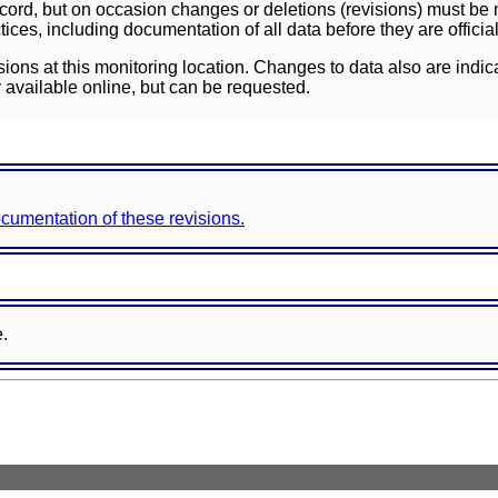
ord, but on occasion changes or deletions (revisions) must be m
ces, including documentation of all data before they are officia
sions at this monitoring location. Changes to data also are indic
 available online, but can be requested.
documentation of these revisions.
e.