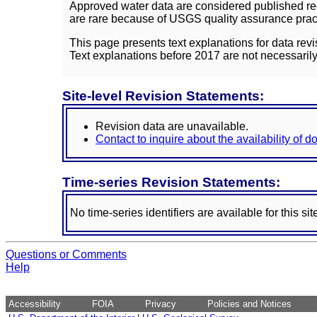
Approved water data are considered published rec
are rare because of USGS quality assurance practi
This page presents text explanations for data revi
Text explanations before 2017 are not necessarily
Site-level Revision Statements:
Revision data are unavailable.
Contact to inquire about the availability of 
Time-series Revision Statements:
No time-series identifiers are available for this sit
Questions or Comments
Help
Accessibility
FOIA
Privacy
Policies and Notices