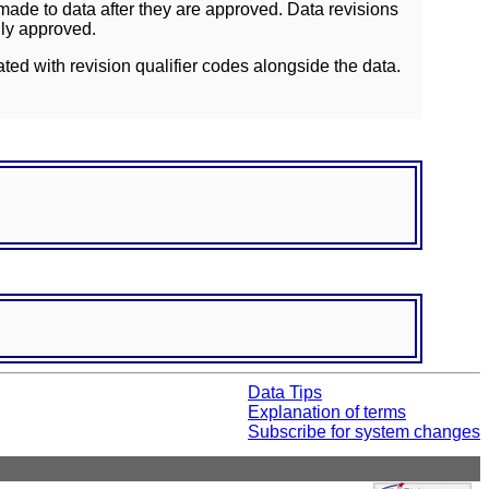
ade to data after they are approved. Data revisions
lly approved.
ated with revision qualifier codes alongside the data.
Data Tips
Explanation of terms
Subscribe for system changes