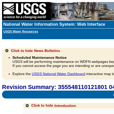
National Water Information System: Web Interface
USGS Water Resources
Click to hide
News Bulletins
Scheduled Maintenance Notice
USGS will be performing maintenance on WDFN webpages beg
If you cannot access the page you are intending or are unexpec
Explore the
USGS National Water Dashboard
interactive map t
Revision Summary: 355548110121801 04
A
Click to hide
Introduction