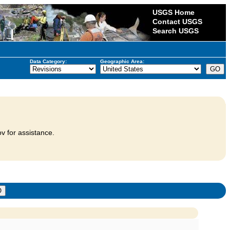
USGS Home
Contact USGS
Search USGS
Data Category:
Geographic Area:
v for assistance.