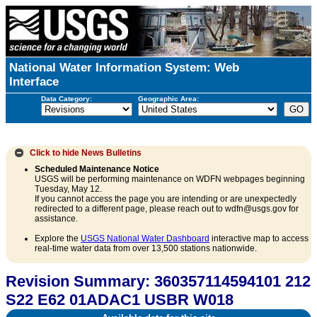
National Water Information System: Web
Interface
Data Category:
Geographic Area:
Click to hide
News Bulletins
Scheduled Maintenance Notice
USGS will be performing maintenance on WDFN webpages beginning
Tuesday, May 12.
If you cannot access the page you are intending or are unexpectedly
redirected to a different page, please reach out to wdfn@usgs.gov for
assistance.
Explore the
USGS National Water Dashboard
interactive map to access
real-time water data from over 13,500 stations nationwide.
Revision Summary: 360357114594101 212
S22 E62 01ADAC1 USBR W018