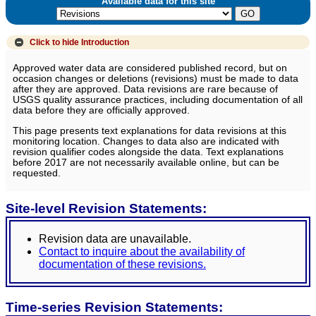
Available data for this site
Click to hide
Introduction
Approved water data are considered published record, but on
occasion changes or deletions (revisions) must be made to data
after they are approved. Data revisions are rare because of
USGS quality assurance practices, including documentation of all
data before they are officially approved.
This page presents text explanations for data revisions at this
monitoring location. Changes to data also are indicated with
revision qualifier codes alongside the data. Text explanations
before 2017 are not necessarily available online, but can be
requested.
Site-level Revision Statements:
Revision data are unavailable.
Contact to inquire about the availability of
documentation of these revisions.
Time-series Revision Statements: