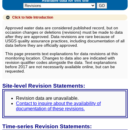
Available data for this site
Click to hide
Introduction
Approved water data are considered published record, but on
occasion changes or deletions (revisions) must be made to data
after they are approved. Data revisions are rare because of
USGS quality assurance practices, including documentation of all
data before they are officially approved.
This page presents text explanations for data revisions at this
monitoring location. Changes to data also are indicated with
revision qualifier codes alongside the data. Text explanations
before 2017 are not necessarily available online, but can be
requested.
Site-level Revision Statements:
Revision data are unavailable.
Contact to inquire about the availability of
documentation of these revisions.
Time-series Revision Statements: