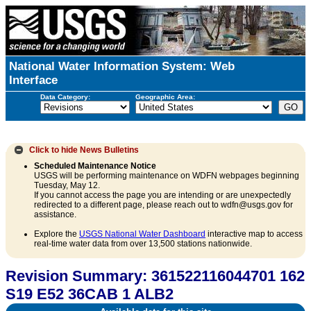
National Water Information System: Web
Interface
Data Category:
Geographic Area:
Click to hide
News Bulletins
Scheduled Maintenance Notice
USGS will be performing maintenance on WDFN webpages beginning
Tuesday, May 12.
If you cannot access the page you are intending or are unexpectedly
redirected to a different page, please reach out to wdfn@usgs.gov for
assistance.
Explore the
USGS National Water Dashboard
interactive map to access
real-time water data from over 13,500 stations nationwide.
Revision Summary: 361522116044701 162
S19 E52 36CAB 1 ALB2