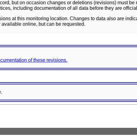
ord, but on occasion changes or deletions (revisions) must be m
ces, including documentation of all data before they are officia
sions at this monitoring location. Changes to data also are indic
 available online, but can be requested.
documentation of these revisions.
e.