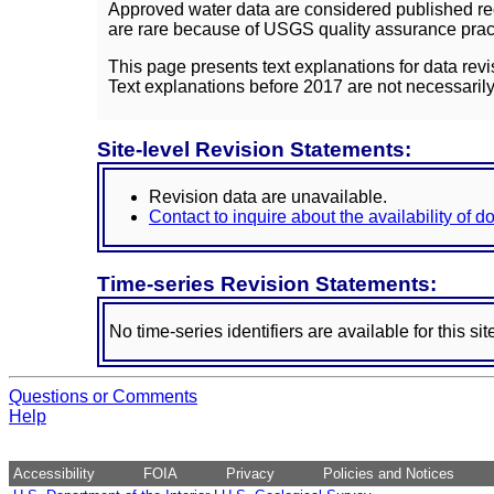
Approved water data are considered published rec
are rare because of USGS quality assurance practi
This page presents text explanations for data revi
Text explanations before 2017 are not necessarily
Site-level Revision Statements:
Revision data are unavailable.
Contact to inquire about the availability of 
Time-series Revision Statements:
No time-series identifiers are available for this sit
Questions or Comments
Help
Accessibility
FOIA
Privacy
Policies and Notices