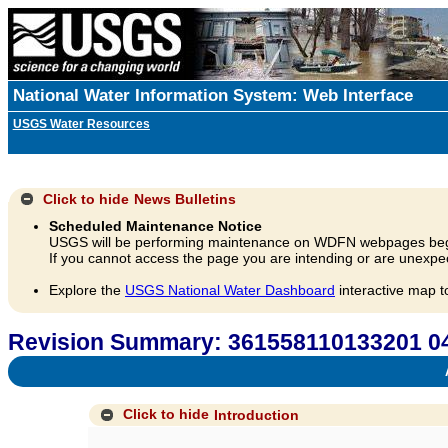
National Water Information System: Web Interface
USGS Water Resources
Click to hide
News Bulletins
Scheduled Maintenance Notice
USGS will be performing maintenance on WDFN webpages beg
If you cannot access the page you are intending or are unexpec
Explore the
USGS National Water Dashboard
interactive map t
Revision Summary: 361558110133201 04
A
Click to hide
Introduction