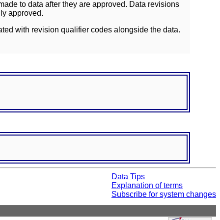
ade to data after they are approved. Data revisions
lly approved.
ated with revision qualifier codes alongside the data.
Data Tips
Explanation of terms
Subscribe for system changes