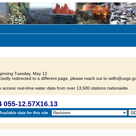
inning Tuesday, May 12.
tedly redirected to a different page, please reach out to wdfn@usgs.go
o access real-time water data from over 13,500 stations nationwide.
 055-12.57X16.13
vailable data for this site