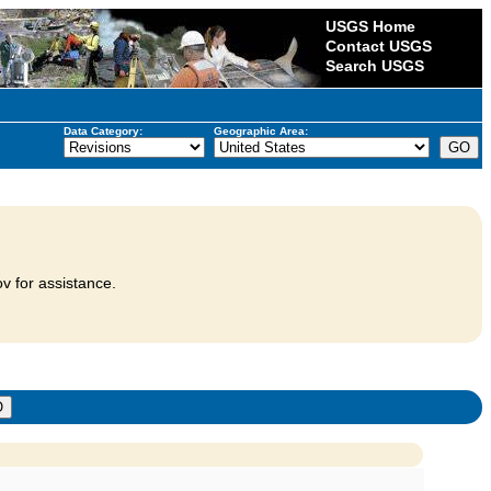
USGS Home
Contact USGS
Search USGS
Data Category:
Geographic Area:
v for assistance.