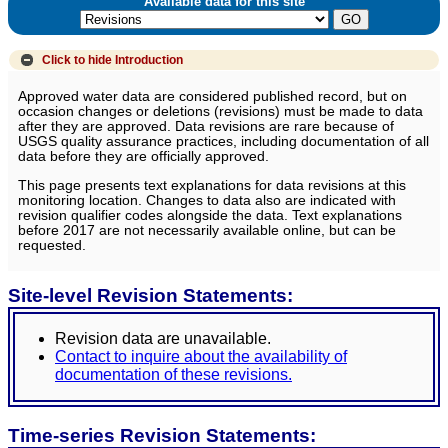
Available data for this site
Click to hide
Introduction
Approved water data are considered published record, but on
occasion changes or deletions (revisions) must be made to data
after they are approved. Data revisions are rare because of
USGS quality assurance practices, including documentation of all
data before they are officially approved.
This page presents text explanations for data revisions at this
monitoring location. Changes to data also are indicated with
revision qualifier codes alongside the data. Text explanations
before 2017 are not necessarily available online, but can be
requested.
Site-level Revision Statements:
Revision data are unavailable.
Contact to inquire about the availability of
documentation of these revisions.
Time-series Revision Statements: