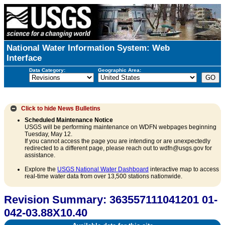
National Water Information System: Web
Interface
Data Category:
Geographic Area:
Click to hide
News Bulletins
Scheduled Maintenance Notice
USGS will be performing maintenance on WDFN webpages beginning
Tuesday, May 12.
If you cannot access the page you are intending or are unexpectedly
redirected to a different page, please reach out to wdfn@usgs.gov for
assistance.
Explore the
USGS National Water Dashboard
interactive map to access
real-time water data from over 13,500 stations nationwide.
Revision Summary: 363557111041201 01-
042-03.88X10.40