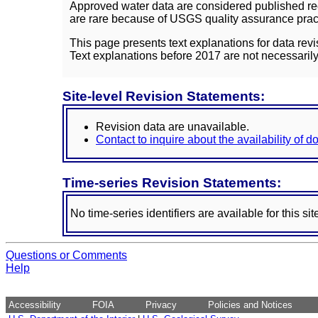
Approved water data are considered published rec
are rare because of USGS quality assurance practi
This page presents text explanations for data revi
Text explanations before 2017 are not necessarily
Site-level Revision Statements:
Revision data are unavailable.
Contact to inquire about the availability of 
Time-series Revision Statements:
No time-series identifiers are available for this sit
Questions or Comments
Help
Accessibility
FOIA
Privacy
Policies and Notices