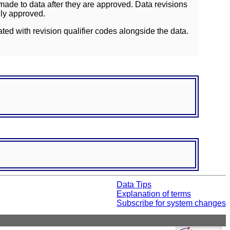
ade to data after they are approved. Data revisions
lly approved.
ated with revision qualifier codes alongside the data.
Data Tips
Explanation of terms
Subscribe for system changes