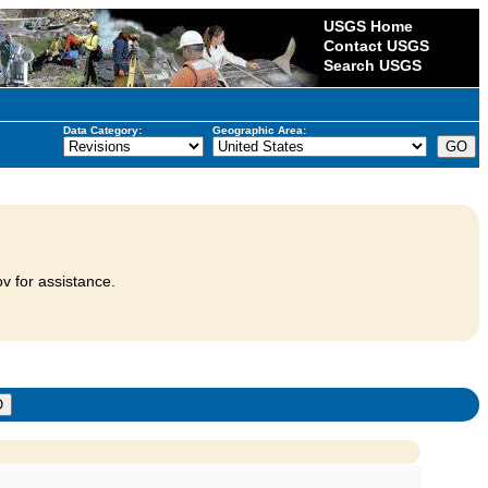
USGS Home
Contact USGS
Search USGS
Data Category:
Geographic Area:
v for assistance.