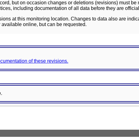
ord, but on occasion changes or deletions (revisions) must be m
ces, including documentation of all data before they are officia
sions at this monitoring location. Changes to data also are indic
 available online, but can be requested.
documentation of these revisions.
e.