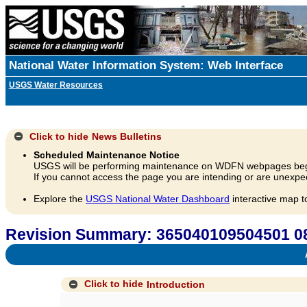
National Water Information System: Web Interface
USGS Water Resources
Click to hide
News Bulletins
Scheduled Maintenance Notice
USGS will be performing maintenance on WDFN webpages beg
If you cannot access the page you are intending or are unexpec
Explore the
USGS National Water Dashboard
interactive map t
Revision Summary: 365040109504501 08
A
Click to hide
Introduction