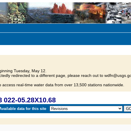
inning Tuesday, May 12.
tedly redirected to a different page, please reach out to wdfn@usgs.go
o access real-time water data from over 13,500 stations nationwide.
 022-05.28X10.68
vailable data for this site