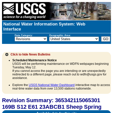
National Water Information System: Web
Interface
Data Category:
Geographic Area:
Click to hide
News Bulletins
Scheduled Maintenance Notice
USGS will be performing maintenance on WDFN webpages beginning
Tuesday, May 12.
If you cannot access the page you are intending or are unexpectedly
redirected to a different page, please reach out to wdfn@usgs.gov for
assistance.
Explore the
USGS National Water Dashboard
interactive map to access
real-time water data from over 13,500 stations nationwide.
Revision Summary: 365342115065301
169B S12 E61 23ABCB1 Sheep Spring