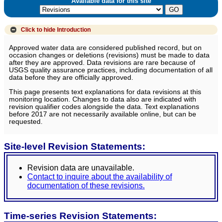
Available data for this site
Click to hide
Introduction
Approved water data are considered published record, but on
occasion changes or deletions (revisions) must be made to data
after they are approved. Data revisions are rare because of
USGS quality assurance practices, including documentation of all
data before they are officially approved.
This page presents text explanations for data revisions at this
monitoring location. Changes to data also are indicated with
revision qualifier codes alongside the data. Text explanations
before 2017 are not necessarily available online, but can be
requested.
Site-level Revision Statements:
Revision data are unavailable.
Contact to inquire about the availability of
documentation of these revisions.
Time-series Revision Statements: