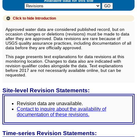
Available data for this site
Click to hide
Introduction
Approved water data are considered published record, but on
occasion changes or deletions (revisions) must be made to data
after they are approved. Data revisions are rare because of
USGS quality assurance practices, including documentation of all
data before they are officially approved.
This page presents text explanations for data revisions at this
monitoring location. Changes to data also are indicated with
revision qualifier codes alongside the data. Text explanations
before 2017 are not necessarily available online, but can be
requested.
Site-level Revision Statements:
Revision data are unavailable.
Contact to inquire about the availability of
documentation of these revisions.
Time-series Revision Statements: