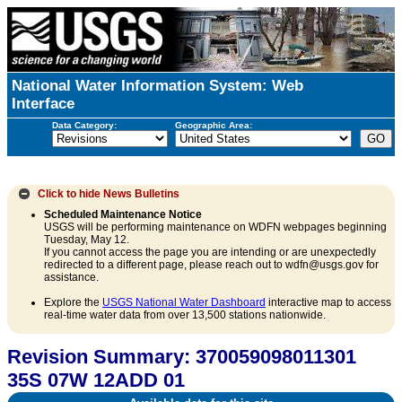
National Water Information System: Web
Interface
Data Category:
Geographic Area:
Click to hide
News Bulletins
Scheduled Maintenance Notice
USGS will be performing maintenance on WDFN webpages beginning
Tuesday, May 12.
If you cannot access the page you are intending or are unexpectedly
redirected to a different page, please reach out to wdfn@usgs.gov for
assistance.
Explore the
USGS National Water Dashboard
interactive map to access
real-time water data from over 13,500 stations nationwide.
Revision Summary: 370059098011301
35S 07W 12ADD 01