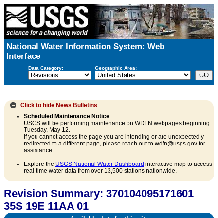
National Water Information System: Web
Interface
Data Category:
Geographic Area:
Click to hide
News Bulletins
Scheduled Maintenance Notice
USGS will be performing maintenance on WDFN webpages beginning
Tuesday, May 12.
If you cannot access the page you are intending or are unexpectedly
redirected to a different page, please reach out to wdfn@usgs.gov for
assistance.
Explore the
USGS National Water Dashboard
interactive map to access
real-time water data from over 13,500 stations nationwide.
Revision Summary: 370104095171601
35S 19E 11AA 01