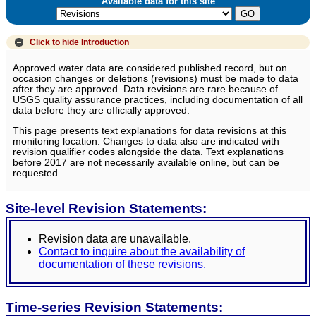
Available data for this site
Click to hide
Introduction
Approved water data are considered published record, but on
occasion changes or deletions (revisions) must be made to data
after they are approved. Data revisions are rare because of
USGS quality assurance practices, including documentation of all
data before they are officially approved.
This page presents text explanations for data revisions at this
monitoring location. Changes to data also are indicated with
revision qualifier codes alongside the data. Text explanations
before 2017 are not necessarily available online, but can be
requested.
Site-level Revision Statements:
Revision data are unavailable.
Contact to inquire about the availability of
documentation of these revisions.
Time-series Revision Statements: