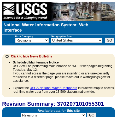
National Water Information System: Web
Interface
Data Category:
Geographic Area:
Click to hide
News Bulletins
Scheduled Maintenance Notice
USGS will be performing maintenance on WDFN webpages beginning
Tuesday, May 12.
If you cannot access the page you are intending or are unexpectedly
redirected to a different page, please reach out to wdfn@usgs.gov for
assistance.
Explore the
USGS National Water Dashboard
interactive map to access
real-time water data from over 13,500 stations nationwide.
Revision Summary: 370207101055301
Available data for this site