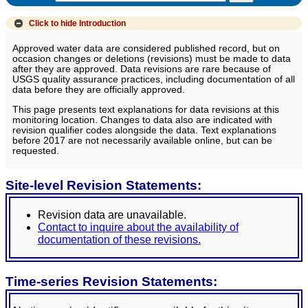
Click to hide
Introduction
Approved water data are considered published record, but on
occasion changes or deletions (revisions) must be made to data
after they are approved. Data revisions are rare because of
USGS quality assurance practices, including documentation of all
data before they are officially approved.
This page presents text explanations for data revisions at this
monitoring location. Changes to data also are indicated with
revision qualifier codes alongside the data. Text explanations
before 2017 are not necessarily available online, but can be
requested.
Site-level Revision Statements:
Revision data are unavailable.
Contact to inquire about the availability of
documentation of these revisions.
Time-series Revision Statements: