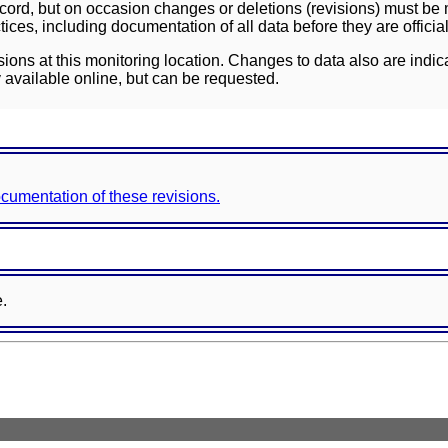
ord, but on occasion changes or deletions (revisions) must be m
ces, including documentation of all data before they are officia
sions at this monitoring location. Changes to data also are indic
 available online, but can be requested.
documentation of these revisions.
e.