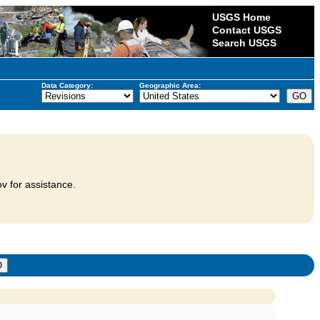
USGS Home
Contact USGS
Search USGS
Data Category:
Geographic Area:
v for assistance.