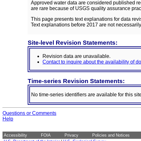
Approved water data are considered published rec
are rare because of USGS quality assurance practi
This page presents text explanations for data revi
Text explanations before 2017 are not necessarily
Site-level Revision Statements:
Revision data are unavailable.
Contact to inquire about the availability of 
Time-series Revision Statements:
No time-series identifiers are available for this sit
Questions or Comments
Help
Accessibility
FOIA
Privacy
Policies and Notices