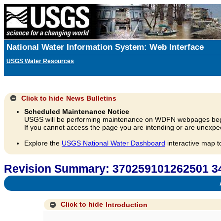
National Water Information System: Web Interface
USGS Water Resources
Click to hide
News Bulletins
Scheduled Maintenance Notice
USGS will be performing maintenance on WDFN webpages beg
If you cannot access the page you are intending or are unexpec
Explore the
USGS National Water Dashboard
interactive map t
Revision Summary: 370259101262501 
A
Click to hide
Introduction