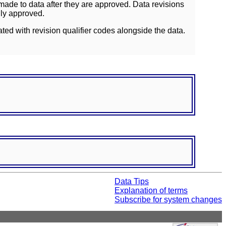
ade to data after they are approved. Data revisions
lly approved.
ated with revision qualifier codes alongside the data.
Data Tips
Explanation of terms
Subscribe for system changes