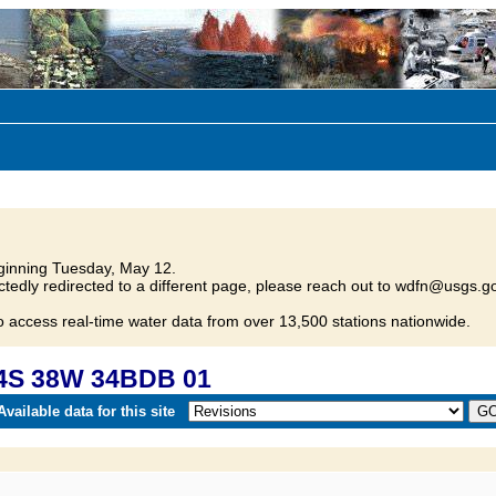
inning Tuesday, May 12.
tedly redirected to a different page, please reach out to wdfn@usgs.go
o access real-time water data from over 13,500 stations nationwide.
34S 38W 34BDB 01
vailable data for this site