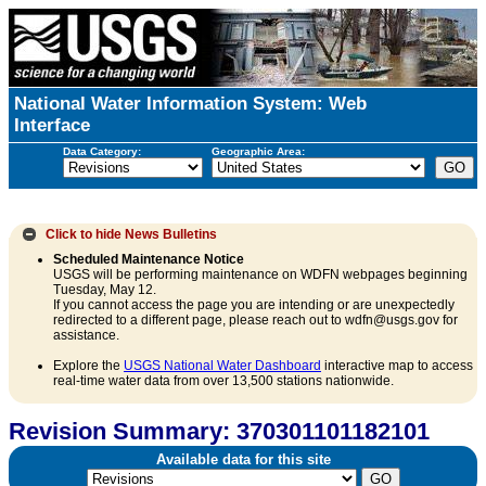
National Water Information System: Web
Interface
Data Category:
Geographic Area:
Click to hide
News Bulletins
Scheduled Maintenance Notice
USGS will be performing maintenance on WDFN webpages beginning
Tuesday, May 12.
If you cannot access the page you are intending or are unexpectedly
redirected to a different page, please reach out to wdfn@usgs.gov for
assistance.
Explore the
USGS National Water Dashboard
interactive map to access
real-time water data from over 13,500 stations nationwide.
Revision Summary: 370301101182101
Available data for this site