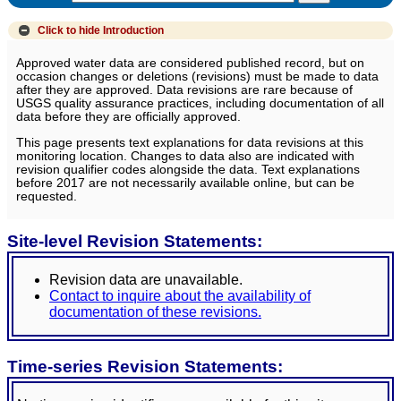
Click to hide
Introduction
Approved water data are considered published record, but on
occasion changes or deletions (revisions) must be made to data
after they are approved. Data revisions are rare because of
USGS quality assurance practices, including documentation of all
data before they are officially approved.
This page presents text explanations for data revisions at this
monitoring location. Changes to data also are indicated with
revision qualifier codes alongside the data. Text explanations
before 2017 are not necessarily available online, but can be
requested.
Site-level Revision Statements:
Revision data are unavailable.
Contact to inquire about the availability of
documentation of these revisions.
Time-series Revision Statements: