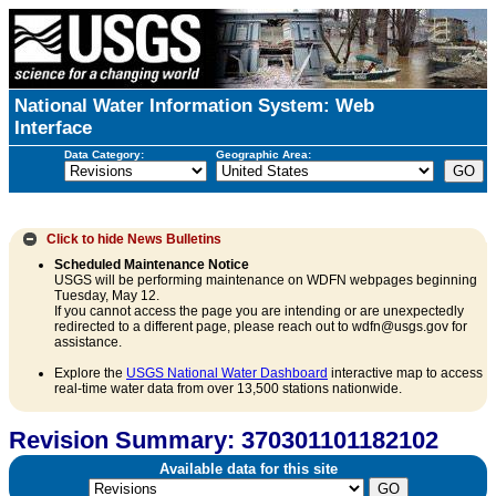
National Water Information System: Web
Interface
Data Category:
Geographic Area:
Click to hide
News Bulletins
Scheduled Maintenance Notice
USGS will be performing maintenance on WDFN webpages beginning
Tuesday, May 12.
If you cannot access the page you are intending or are unexpectedly
redirected to a different page, please reach out to wdfn@usgs.gov for
assistance.
Explore the
USGS National Water Dashboard
interactive map to access
real-time water data from over 13,500 stations nationwide.
Revision Summary: 370301101182102
Available data for this site