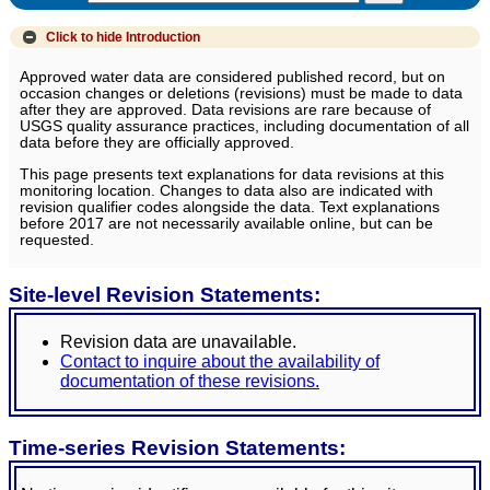
Click to hide
Introduction
Approved water data are considered published record, but on
occasion changes or deletions (revisions) must be made to data
after they are approved. Data revisions are rare because of
USGS quality assurance practices, including documentation of all
data before they are officially approved.
This page presents text explanations for data revisions at this
monitoring location. Changes to data also are indicated with
revision qualifier codes alongside the data. Text explanations
before 2017 are not necessarily available online, but can be
requested.
Site-level Revision Statements:
Revision data are unavailable.
Contact to inquire about the availability of
documentation of these revisions.
Time-series Revision Statements: