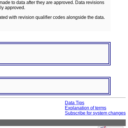
ade to data after they are approved. Data revisions
lly approved.
ated with revision qualifier codes alongside the data.
Data Tips
Explanation of terms
Subscribe for system changes