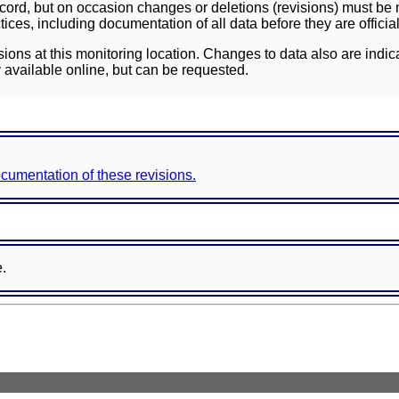
ord, but on occasion changes or deletions (revisions) must be m
ces, including documentation of all data before they are officia
sions at this monitoring location. Changes to data also are indic
 available online, but can be requested.
documentation of these revisions.
e.