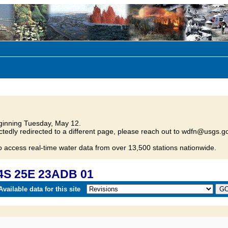
inning Tuesday, May 12.
tedly redirected to a different page, please reach out to wdfn@usgs.go
o access real-time water data from over 13,500 stations nationwide.
4S 25E 23ADB 01
vailable data for this site