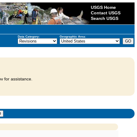
USGS Home
Contact USGS
Search USGS
Data Category:
Geographic Area:
v for assistance.