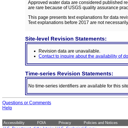
Approved water data are considered published rec
are rare because of USGS quality assurance practi
This page presents text explanations for data revi
Text explanations before 2017 are not necessarily
Site-level Revision Statements:
Revision data are unavailable.
Contact to inquire about the availability of 
Time-series Revision Statements:
No time-series identifiers are available for this sit
Questions or Comments
Help
Accessibility
FOIA
Privacy
Policies and Notices