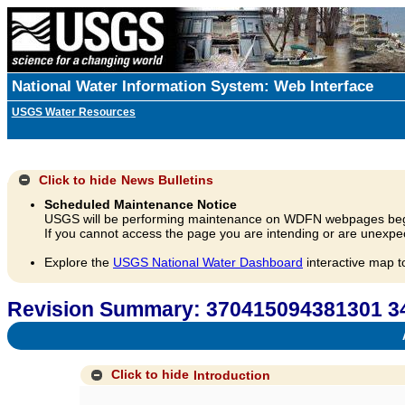
National Water Information System: Web Interface
USGS Water Resources
Click to hide
News Bulletins
Scheduled Maintenance Notice
USGS will be performing maintenance on WDFN webpages beg
If you cannot access the page you are intending or are unexpec
Explore the
USGS National Water Dashboard
interactive map t
Revision Summary: 370415094381301 3
A
Click to hide
Introduction