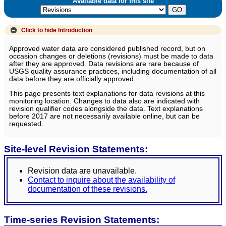
Available data for this site
Click to hide
Introduction
Approved water data are considered published record, but on
occasion changes or deletions (revisions) must be made to data
after they are approved. Data revisions are rare because of
USGS quality assurance practices, including documentation of all
data before they are officially approved.
This page presents text explanations for data revisions at this
monitoring location. Changes to data also are indicated with
revision qualifier codes alongside the data. Text explanations
before 2017 are not necessarily available online, but can be
requested.
Site-level Revision Statements:
Revision data are unavailable.
Contact to inquire about the availability of
documentation of these revisions.
Time-series Revision Statements: