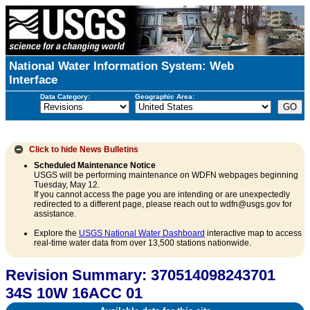
National Water Information System: Web
Interface
Data Category:
Geographic Area:
Click to hide
News Bulletins
Scheduled Maintenance Notice
USGS will be performing maintenance on WDFN webpages beginning
Tuesday, May 12.
If you cannot access the page you are intending or are unexpectedly
redirected to a different page, please reach out to wdfn@usgs.gov for
assistance.
Explore the
USGS National Water Dashboard
interactive map to access
real-time water data from over 13,500 stations nationwide.
Revision Summary: 370514098243701
34S 10W 16ACC 01