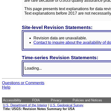
are rare because of USGS quality assurance practi
This page presents text explanations for data revi
Text explanations before 2017 are not necessarily
Site-level Revision Statements:
Revision data are unavailable.
Contact to inquire about the availability of 
Time-series Revision Statements:
Loading...
Questions or Comments
Help
Accessibility
FOIA
Privacy
Policies and Notices
U.S. Department of the Interior
|
U.S. Geological Survey
Title: USGS: Revision Notes Summary for USA