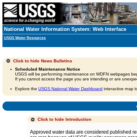
National Water Information System: Web Interface
USGS Water Resources
Click to hide
News Bulletins
Scheduled Maintenance Notice
USGS will be performing maintenance on WDFN webpages beg
If you cannot access the page you are intending or are unexpec
Explore the
USGS National Water Dashboard
interactive map t
A
Click to hide
Introduction
Approved water data are considered published rec