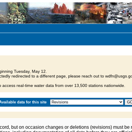
inning Tuesday, May 12.
tedly redirected to a different page, please reach out to wdfn@usgs.go
o access real-time water data from over 13,500 stations nationwide.
vailable data for this site
ord, but on occasion changes or deletions (revisions) must be m