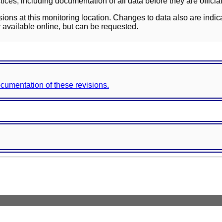
ces, including documentation of all data before they are officia
sions at this monitoring location. Changes to data also are indic
 available online, but can be requested.
documentation of these revisions.