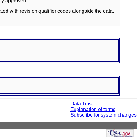
lly approved.
ated with revision qualifier codes alongside the data.
Data Tips
Explanation of terms
Subscribe for system changes