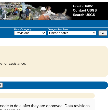
USGS Home
Contact USGS
Search USGS
Data Category:
Geographic Area:
v for assistance.
ade to data after they are approved. Data revisions