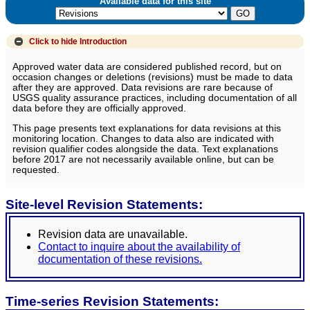
Available data for this site
Click to hide
Introduction
Approved water data are considered published record, but on
occasion changes or deletions (revisions) must be made to data
after they are approved. Data revisions are rare because of
USGS quality assurance practices, including documentation of all
data before they are officially approved.
This page presents text explanations for data revisions at this
monitoring location. Changes to data also are indicated with
revision qualifier codes alongside the data. Text explanations
before 2017 are not necessarily available online, but can be
requested.
Site-level Revision Statements:
Revision data are unavailable.
Contact to inquire about the availability of
documentation of these revisions.
Time-series Revision Statements: