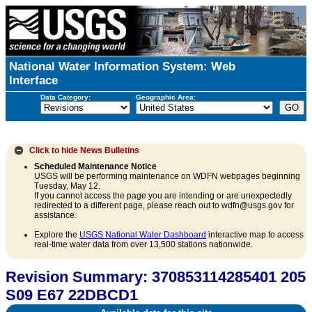
National Water Information System: Web
Interface
Data Category:
Geographic Area:
Click to hide
News Bulletins
Scheduled Maintenance Notice
USGS will be performing maintenance on WDFN webpages beginning
Tuesday, May 12.
If you cannot access the page you are intending or are unexpectedly
redirected to a different page, please reach out to wdfn@usgs.gov for
assistance.
Explore the
USGS National Water Dashboard
interactive map to access
real-time water data from over 13,500 stations nationwide.
Revision Summary: 370853114285401 205
S09 E67 22DBCD1