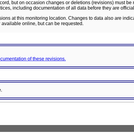
ord, but on occasion changes or deletions (revisions) must be m
ces, including documentation of all data before they are officia
sions at this monitoring location. Changes to data also are indic
 available online, but can be requested.
documentation of these revisions.
e.