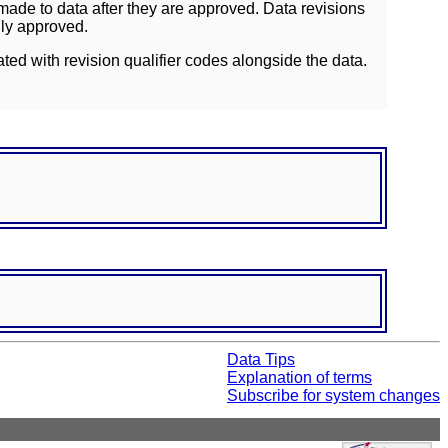
ade to data after they are approved. Data revisions
lly approved.
ated with revision qualifier codes alongside the data.
Data Tips
Explanation of terms
Subscribe for system changes