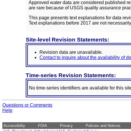
Approved water data are considered published rec
are rare because of USGS quality assurance practi
This page presents text explanations for data revi
Text explanations before 2017 are not necessarily
Site-level Revision Statements:
Revision data are unavailable.
Contact to inquire about the availability of 
Time-series Revision Statements:
No time-series identifiers are available for this sit
Questions or Comments
Help
Accessibility
FOIA
Privacy
Policies and Notices