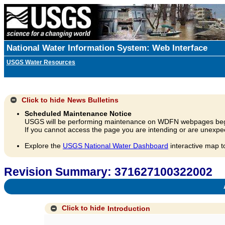
National Water Information System: Web Interface
USGS Water Resources
Click to hide
News Bulletins
Scheduled Maintenance Notice
USGS will be performing maintenance on WDFN webpages beg
If you cannot access the page you are intending or are unexpec
Explore the
USGS National Water Dashboard
interactive map t
Revision Summary: 371627100322002
A
Click to hide
Introduction