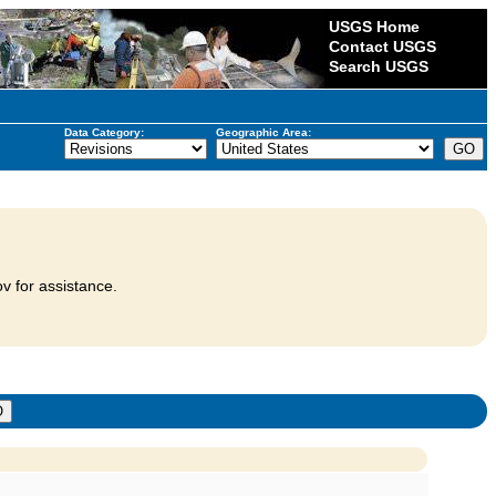
USGS Home
Contact USGS
Search USGS
Data Category:
Geographic Area:
v for assistance.