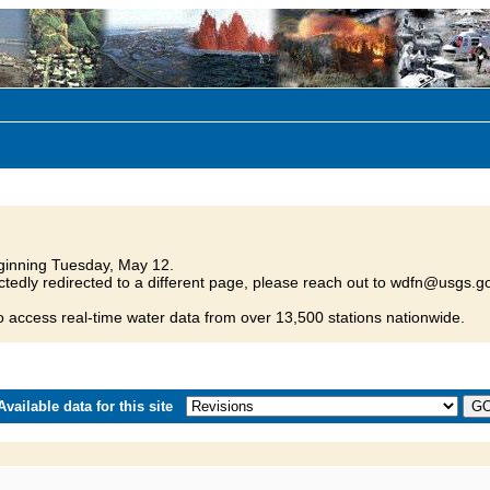
inning Tuesday, May 12.
tedly redirected to a different page, please reach out to wdfn@usgs.go
o access real-time water data from over 13,500 stations nationwide.
vailable data for this site