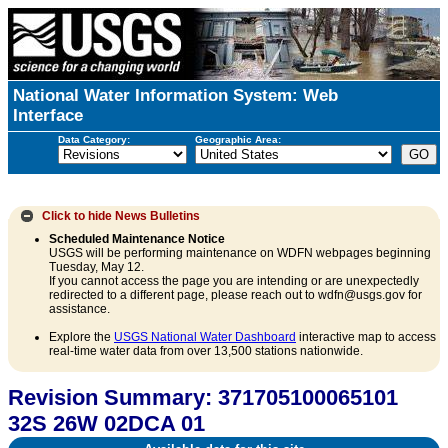
National Water Information System: Web
Interface
Data Category:
Geographic Area:
Click to hide
News Bulletins
Scheduled Maintenance Notice
USGS will be performing maintenance on WDFN webpages beginning
Tuesday, May 12.
If you cannot access the page you are intending or are unexpectedly
redirected to a different page, please reach out to wdfn@usgs.gov for
assistance.
Explore the
USGS National Water Dashboard
interactive map to access
real-time water data from over 13,500 stations nationwide.
Revision Summary: 371705100065101
32S 26W 02DCA 01