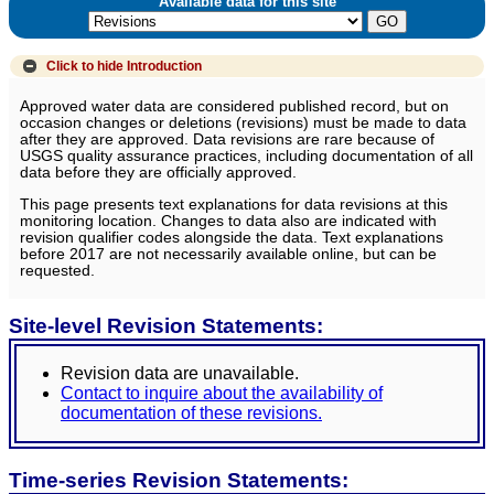
Available data for this site
Click to hide
Introduction
Approved water data are considered published record, but on
occasion changes or deletions (revisions) must be made to data
after they are approved. Data revisions are rare because of
USGS quality assurance practices, including documentation of all
data before they are officially approved.
This page presents text explanations for data revisions at this
monitoring location. Changes to data also are indicated with
revision qualifier codes alongside the data. Text explanations
before 2017 are not necessarily available online, but can be
requested.
Site-level Revision Statements:
Revision data are unavailable.
Contact to inquire about the availability of
documentation of these revisions.
Time-series Revision Statements: