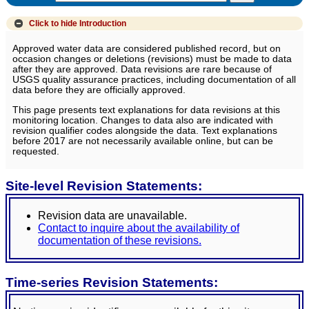
Click to hide
Introduction
Approved water data are considered published record, but on
occasion changes or deletions (revisions) must be made to data
after they are approved. Data revisions are rare because of
USGS quality assurance practices, including documentation of all
data before they are officially approved.
This page presents text explanations for data revisions at this
monitoring location. Changes to data also are indicated with
revision qualifier codes alongside the data. Text explanations
before 2017 are not necessarily available online, but can be
requested.
Site-level Revision Statements:
Revision data are unavailable.
Contact to inquire about the availability of
documentation of these revisions.
Time-series Revision Statements: