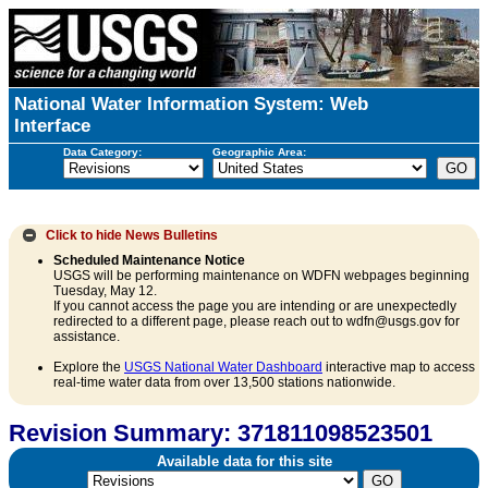
National Water Information System: Web
Interface
Data Category:
Geographic Area:
Click to hide
News Bulletins
Scheduled Maintenance Notice
USGS will be performing maintenance on WDFN webpages beginning
Tuesday, May 12.
If you cannot access the page you are intending or are unexpectedly
redirected to a different page, please reach out to wdfn@usgs.gov for
assistance.
Explore the
USGS National Water Dashboard
interactive map to access
real-time water data from over 13,500 stations nationwide.
Revision Summary: 371811098523501
Available data for this site