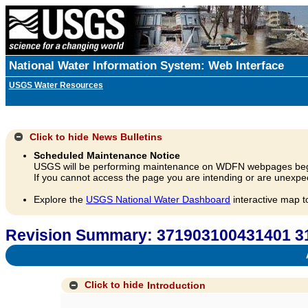
National Water Information System: Web Interface
USGS Water Resources
Click to hide
News Bulletins
Scheduled Maintenance Notice
USGS will be performing maintenance on WDFN webpages beg
If you cannot access the page you are intending or are unexpec
Explore the
USGS National Water Dashboard
interactive map t
Revision Summary: 371903100431401 
A
Click to hide
Introduction