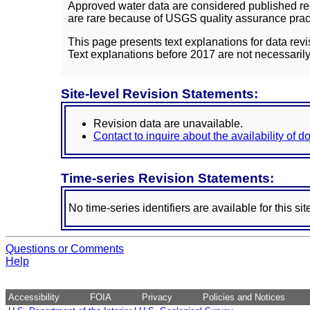
Approved water data are considered published rec
are rare because of USGS quality assurance practi
This page presents text explanations for data revi
Text explanations before 2017 are not necessarily
Site-level Revision Statements:
Revision data are unavailable.
Contact to inquire about the availability of 
Time-series Revision Statements:
No time-series identifiers are available for this sit
Questions or Comments
Help
Accessibility
FOIA
Privacy
Policies and Notices