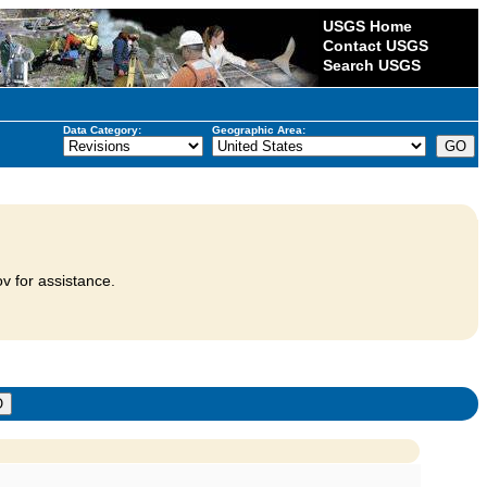
USGS Home
Contact USGS
Search USGS
Data Category:
Geographic Area:
v for assistance.