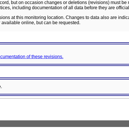
ord, but on occasion changes or deletions (revisions) must be m
ces, including documentation of all data before they are officia
sions at this monitoring location. Changes to data also are indic
 available online, but can be requested.
documentation of these revisions.
e.