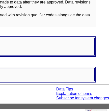
ade to data after they are approved. Data revisions
lly approved.
ated with revision qualifier codes alongside the data.
Data Tips
Explanation of terms
Subscribe for system changes