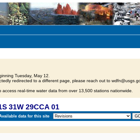
inning Tuesday, May 12.
tedly redirected to a different page, please reach out to wdfn@usgs.go
o access real-time water data from over 13,500 stations nationwide.
31S 31W 29CCA 01
vailable data for this site