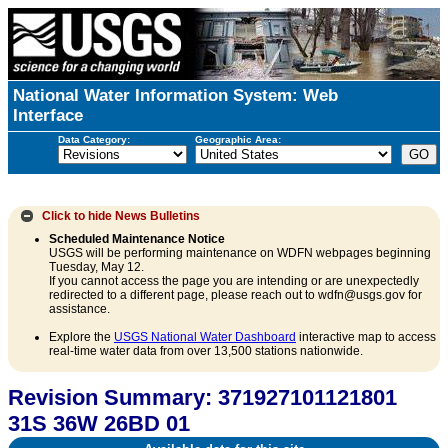
National Water Information System: Web
Interface
Data Category:
Geographic Area:
Click to hide
News Bulletins
Scheduled Maintenance Notice
USGS will be performing maintenance on WDFN webpages beginning
Tuesday, May 12.
If you cannot access the page you are intending or are unexpectedly
redirected to a different page, please reach out to wdfn@usgs.gov for
assistance.
Explore the
USGS National Water Dashboard
interactive map to access
real-time water data from over 13,500 stations nationwide.
Revision Summary: 371927101121801
31S 36W 26BD 01