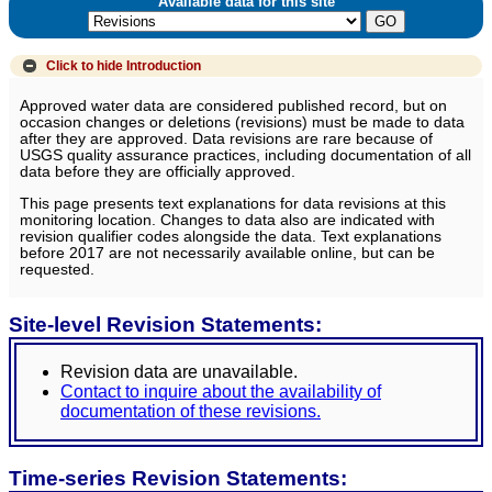
Available data for this site
Click to hide
Introduction
Approved water data are considered published record, but on
occasion changes or deletions (revisions) must be made to data
after they are approved. Data revisions are rare because of
USGS quality assurance practices, including documentation of all
data before they are officially approved.
This page presents text explanations for data revisions at this
monitoring location. Changes to data also are indicated with
revision qualifier codes alongside the data. Text explanations
before 2017 are not necessarily available online, but can be
requested.
Site-level Revision Statements:
Revision data are unavailable.
Contact to inquire about the availability of
documentation of these revisions.
Time-series Revision Statements: