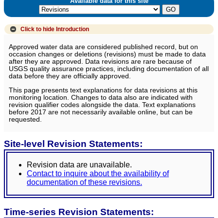
Available data for this site
Click to hide
Introduction
Approved water data are considered published record, but on
occasion changes or deletions (revisions) must be made to data
after they are approved. Data revisions are rare because of
USGS quality assurance practices, including documentation of all
data before they are officially approved.
This page presents text explanations for data revisions at this
monitoring location. Changes to data also are indicated with
revision qualifier codes alongside the data. Text explanations
before 2017 are not necessarily available online, but can be
requested.
Site-level Revision Statements:
Revision data are unavailable.
Contact to inquire about the availability of
documentation of these revisions.
Time-series Revision Statements: