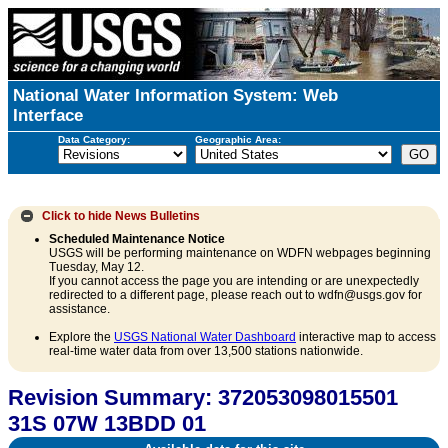
National Water Information System: Web
Interface
Data Category:
Geographic Area:
Click to hide
News Bulletins
Scheduled Maintenance Notice
USGS will be performing maintenance on WDFN webpages beginning
Tuesday, May 12.
If you cannot access the page you are intending or are unexpectedly
redirected to a different page, please reach out to wdfn@usgs.gov for
assistance.
Explore the
USGS National Water Dashboard
interactive map to access
real-time water data from over 13,500 stations nationwide.
Revision Summary: 372053098015501
31S 07W 13BDD 01