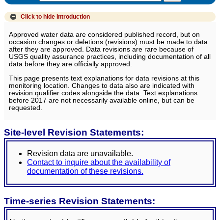
Click to hide
Introduction
Approved water data are considered published record, but on
occasion changes or deletions (revisions) must be made to data
after they are approved. Data revisions are rare because of
USGS quality assurance practices, including documentation of all
data before they are officially approved.
This page presents text explanations for data revisions at this
monitoring location. Changes to data also are indicated with
revision qualifier codes alongside the data. Text explanations
before 2017 are not necessarily available online, but can be
requested.
Site-level Revision Statements:
Revision data are unavailable.
Contact to inquire about the availability of
documentation of these revisions.
Time-series Revision Statements: