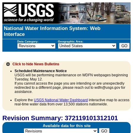
National Water Information System: Web
Interface
Data Category:
Geographic Area:
Click to hide
News Bulletins
Scheduled Maintenance Notice
USGS will be performing maintenance on WDFN webpages beginning
Tuesday, May 12.
If you cannot access the page you are intending or are unexpectedly
redirected to a different page, please reach out to wdfn@usgs.gov for
assistance.
Explore the
USGS National Water Dashboard
interactive map to access
real-time water data from over 13,500 stations nationwide.
Revision Summary: 372119101312101
Available data for this site