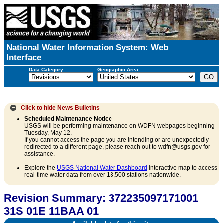
National Water Information System: Web
Interface
Data Category:
Geographic Area:
Click to hide
News Bulletins
Scheduled Maintenance Notice
USGS will be performing maintenance on WDFN webpages beginning
Tuesday, May 12.
If you cannot access the page you are intending or are unexpectedly
redirected to a different page, please reach out to wdfn@usgs.gov for
assistance.
Explore the
USGS National Water Dashboard
interactive map to access
real-time water data from over 13,500 stations nationwide.
Revision Summary: 372235097171001
31S 01E 11BAA 01