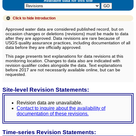
Available data for this site
Click to hide
Introduction
Approved water data are considered published record, but on
occasion changes or deletions (revisions) must be made to data
after they are approved. Data revisions are rare because of
USGS quality assurance practices, including documentation of all
data before they are officially approved.
This page presents text explanations for data revisions at this
monitoring location. Changes to data also are indicated with
revision qualifier codes alongside the data. Text explanations
before 2017 are not necessarily available online, but can be
requested.
Site-level Revision Statements:
Revision data are unavailable.
Contact to inquire about the availability of
documentation of these revisions.
Time-series Revision Statements: