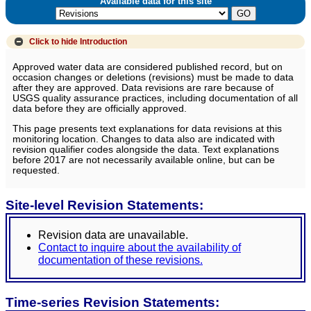
Available data for this site
Click to hide
Introduction
Approved water data are considered published record, but on
occasion changes or deletions (revisions) must be made to data
after they are approved. Data revisions are rare because of
USGS quality assurance practices, including documentation of all
data before they are officially approved.
This page presents text explanations for data revisions at this
monitoring location. Changes to data also are indicated with
revision qualifier codes alongside the data. Text explanations
before 2017 are not necessarily available online, but can be
requested.
Site-level Revision Statements:
Revision data are unavailable.
Contact to inquire about the availability of
documentation of these revisions.
Time-series Revision Statements: