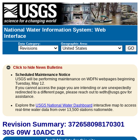
National Water Information System: Web
Interface
Data Category:
Geographic Area:
Click to hide
News Bulletins
Scheduled Maintenance Notice
USGS will be performing maintenance on WDFN webpages beginning
Tuesday, May 12.
If you cannot access the page you are intending or are unexpectedly
redirected to a different page, please reach out to wdfn@usgs.gov for
assistance.
Explore the
USGS National Water Dashboard
interactive map to access
real-time water data from over 13,500 stations nationwide.
Revision Summary: 372658098170301
30S 09W 10ADC 01