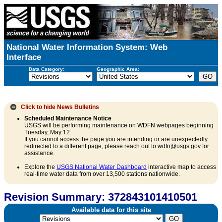
National Water Information System: Web
Interface
Data Category:
Geographic Area:
Click to hide
News Bulletins
Scheduled Maintenance Notice
USGS will be performing maintenance on WDFN webpages beginning
Tuesday, May 12.
If you cannot access the page you are intending or are unexpectedly
redirected to a different page, please reach out to wdfn@usgs.gov for
assistance.
Explore the
USGS National Water Dashboard
interactive map to access
real-time water data from over 13,500 stations nationwide.
Revision Summary: 372843101410501
Available data for this site