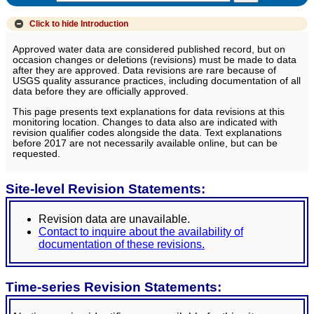
Click to hide
Introduction
Approved water data are considered published record, but on
occasion changes or deletions (revisions) must be made to data
after they are approved. Data revisions are rare because of
USGS quality assurance practices, including documentation of all
data before they are officially approved.
This page presents text explanations for data revisions at this
monitoring location. Changes to data also are indicated with
revision qualifier codes alongside the data. Text explanations
before 2017 are not necessarily available online, but can be
requested.
Site-level Revision Statements:
Revision data are unavailable.
Contact to inquire about the availability of
documentation of these revisions.
Time-series Revision Statements: