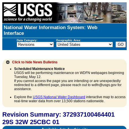
National Water Information System: Web
Interface
Data Category:
Geographic Area:
Click to hide
News Bulletins
Scheduled Maintenance Notice
USGS will be performing maintenance on WDFN webpages beginning
Tuesday, May 12.
If you cannot access the page you are intending or are unexpectedly
redirected to a different page, please reach out to wdfn@usgs.gov for
assistance.
Explore the
USGS National Water Dashboard
interactive map to access
real-time water data from over 13,500 stations nationwide.
Revision Summary: 372937100464401
29S 32W 25CBC 01