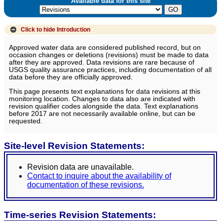
Available data for this site
Click to hide
Introduction
Approved water data are considered published record, but on
occasion changes or deletions (revisions) must be made to data
after they are approved. Data revisions are rare because of
USGS quality assurance practices, including documentation of all
data before they are officially approved.
This page presents text explanations for data revisions at this
monitoring location. Changes to data also are indicated with
revision qualifier codes alongside the data. Text explanations
before 2017 are not necessarily available online, but can be
requested.
Site-level Revision Statements:
Revision data are unavailable.
Contact to inquire about the availability of
documentation of these revisions.
Time-series Revision Statements: