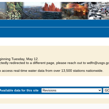
inning Tuesday, May 12.
tedly redirected to a different page, please reach out to wdfn@usgs.go
o access real-time water data from over 13,500 stations nationwide.
vailable data for this site