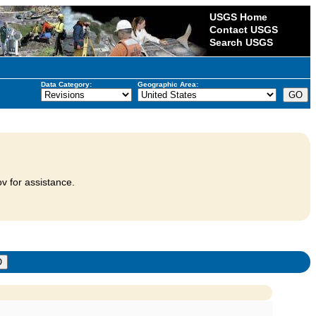
USGS Home
Contact USGS
Search USGS
Data Category:
Geographic Area:
v for assistance.