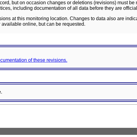
ord, but on occasion changes or deletions (revisions) must be m
ces, including documentation of all data before they are officia
sions at this monitoring location. Changes to data also are indic
 available online, but can be requested.
documentation of these revisions.
e.