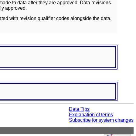
ade to data after they are approved. Data revisions
lly approved.
ated with revision qualifier codes alongside the data.
Data Tips
Explanation of terms
Subscribe for system changes