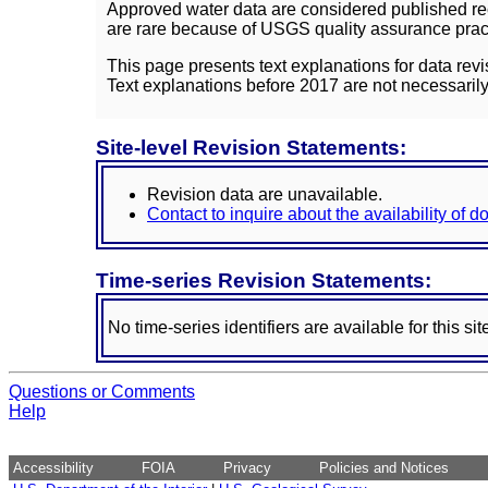
Approved water data are considered published rec
are rare because of USGS quality assurance practi
This page presents text explanations for data revi
Text explanations before 2017 are not necessarily
Site-level Revision Statements:
Revision data are unavailable.
Contact to inquire about the availability of 
Time-series Revision Statements:
No time-series identifiers are available for this sit
Questions or Comments
Help
Accessibility
FOIA
Privacy
Policies and Notices