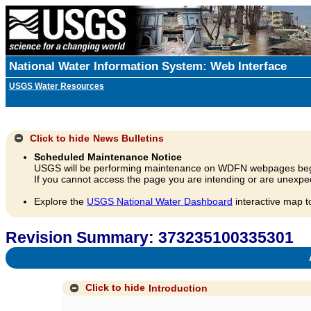
National Water Information System: Web Interface
USGS Water Resources
Click to hide
News Bulletins
Scheduled Maintenance Notice
USGS will be performing maintenance on WDFN webpages beg
If you cannot access the page you are intending or are unexpec
Explore the
USGS National Water Dashboard
interactive map t
Revision Summary: 373235100335301
A
Click to hide
Introduction