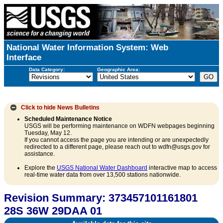
National Water Information System: Web
Interface
Data Category:
Geographic Area:
Click to hide
News Bulletins
Scheduled Maintenance Notice
USGS will be performing maintenance on WDFN webpages beginning
Tuesday, May 12.
If you cannot access the page you are intending or are unexpectedly
redirected to a different page, please reach out to wdfn@usgs.gov for
assistance.
Explore the
USGS National Water Dashboard
interactive map to access
real-time water data from over 13,500 stations nationwide.
Revision Summary: 373457101161801
28S 36W 29DAA 01