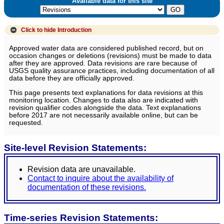
Available data for this site
Click to hide
Introduction
Approved water data are considered published record, but on
occasion changes or deletions (revisions) must be made to data
after they are approved. Data revisions are rare because of
USGS quality assurance practices, including documentation of all
data before they are officially approved.
This page presents text explanations for data revisions at this
monitoring location. Changes to data also are indicated with
revision qualifier codes alongside the data. Text explanations
before 2017 are not necessarily available online, but can be
requested.
Site-level Revision Statements:
Revision data are unavailable.
Contact to inquire about the availability of
documentation of these revisions.
Time-series Revision Statements: