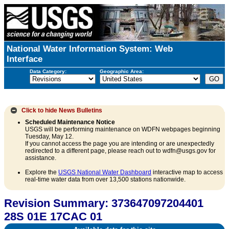
National Water Information System: Web
Interface
Data Category:
Geographic Area:
Click to hide
News Bulletins
Scheduled Maintenance Notice
USGS will be performing maintenance on WDFN webpages beginning
Tuesday, May 12.
If you cannot access the page you are intending or are unexpectedly
redirected to a different page, please reach out to wdfn@usgs.gov for
assistance.
Explore the
USGS National Water Dashboard
interactive map to access
real-time water data from over 13,500 stations nationwide.
Revision Summary: 373647097204401
28S 01E 17CAC 01