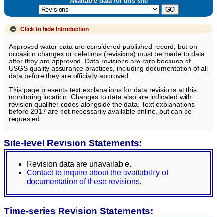
Available data for this site
Click to hide
Introduction
Approved water data are considered published record, but on
occasion changes or deletions (revisions) must be made to data
after they are approved. Data revisions are rare because of
USGS quality assurance practices, including documentation of all
data before they are officially approved.
This page presents text explanations for data revisions at this
monitoring location. Changes to data also are indicated with
revision qualifier codes alongside the data. Text explanations
before 2017 are not necessarily available online, but can be
requested.
Site-level Revision Statements:
Revision data are unavailable.
Contact to inquire about the availability of
documentation of these revisions.
Time-series Revision Statements: