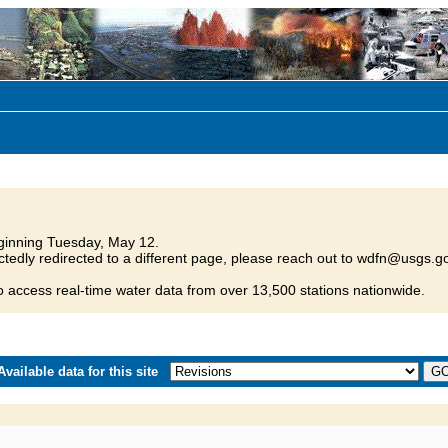
inning Tuesday, May 12.
tedly redirected to a different page, please reach out to wdfn@usgs.go
o access real-time water data from over 13,500 stations nationwide.
vailable data for this site