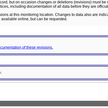
ord, but on occasion changes or deletions (revisions) must be m
ces, including documentation of all data before they are officia
sions at this monitoring location. Changes to data also are indic
 available online, but can be requested.
documentation of these revisions.
e.