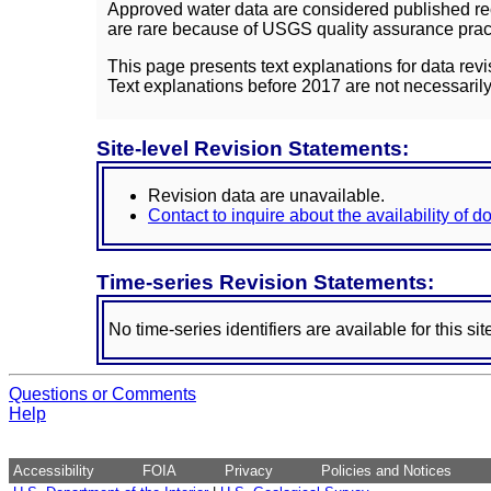
Approved water data are considered published rec
are rare because of USGS quality assurance practi
This page presents text explanations for data revi
Text explanations before 2017 are not necessarily
Site-level Revision Statements:
Revision data are unavailable.
Contact to inquire about the availability of 
Time-series Revision Statements:
No time-series identifiers are available for this sit
Questions or Comments
Help
Accessibility
FOIA
Privacy
Policies and Notices