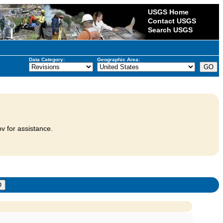
USGS Home
Contact USGS
Search USGS
Data Category:
Geographic Area:
v for assistance.