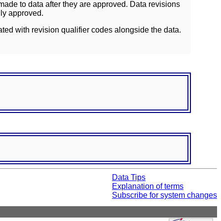
ade to data after they are approved. Data revisions
lly approved.
ated with revision qualifier codes alongside the data.
Data Tips
Explanation of terms
Subscribe for system changes