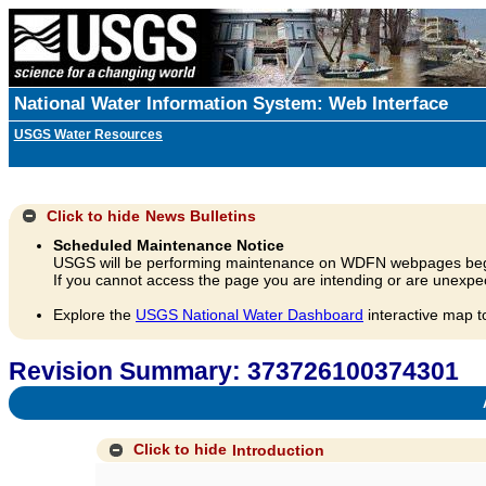
National Water Information System: Web Interface
USGS Water Resources
Click to hide
News Bulletins
Scheduled Maintenance Notice
USGS will be performing maintenance on WDFN webpages beg
If you cannot access the page you are intending or are unexpec
Explore the
USGS National Water Dashboard
interactive map t
Revision Summary: 373726100374301
A
Click to hide
Introduction