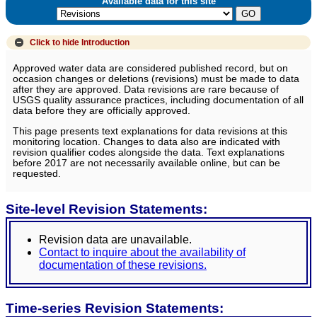
Available data for this site
Click to hide
Introduction
Approved water data are considered published record, but on
occasion changes or deletions (revisions) must be made to data
after they are approved. Data revisions are rare because of
USGS quality assurance practices, including documentation of all
data before they are officially approved.
This page presents text explanations for data revisions at this
monitoring location. Changes to data also are indicated with
revision qualifier codes alongside the data. Text explanations
before 2017 are not necessarily available online, but can be
requested.
Site-level Revision Statements:
Revision data are unavailable.
Contact to inquire about the availability of
documentation of these revisions.
Time-series Revision Statements: