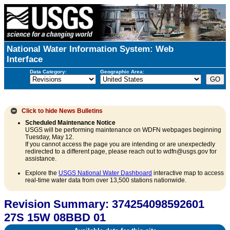
National Water Information System: Web
Interface
Data Category:
Geographic Area:
Click to hide
News Bulletins
Scheduled Maintenance Notice
USGS will be performing maintenance on WDFN webpages beginning
Tuesday, May 12.
If you cannot access the page you are intending or are unexpectedly
redirected to a different page, please reach out to wdfn@usgs.gov for
assistance.
Explore the
USGS National Water Dashboard
interactive map to access
real-time water data from over 13,500 stations nationwide.
Revision Summary: 374254098592601
27S 15W 08BBD 01