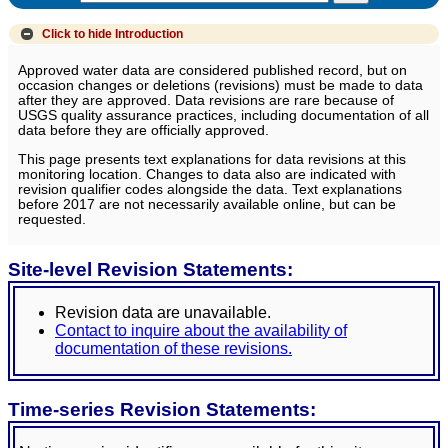
Click to hide
Introduction
Approved water data are considered published record, but on
occasion changes or deletions (revisions) must be made to data
after they are approved. Data revisions are rare because of
USGS quality assurance practices, including documentation of all
data before they are officially approved.
This page presents text explanations for data revisions at this
monitoring location. Changes to data also are indicated with
revision qualifier codes alongside the data. Text explanations
before 2017 are not necessarily available online, but can be
requested.
Site-level Revision Statements:
Revision data are unavailable.
Contact to inquire about the availability of
documentation of these revisions.
Time-series Revision Statements: