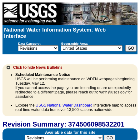
National Water Information System: Web
Interface
Data Category:
Geographic Area:
Click to hide
News Bulletins
Scheduled Maintenance Notice
USGS will be performing maintenance on WDFN webpages beginning
Tuesday, May 12.
If you cannot access the page you are intending or are unexpectedly
redirected to a different page, please reach out to wdfn@usgs.gov for
assistance.
Explore the
USGS National Water Dashboard
interactive map to access
real-time water data from over 13,500 stations nationwide.
Revision Summary: 374506098532201
Available data for this site