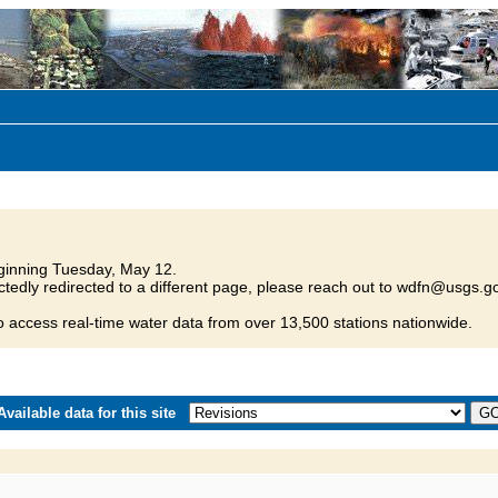
inning Tuesday, May 12.
tedly redirected to a different page, please reach out to wdfn@usgs.go
o access real-time water data from over 13,500 stations nationwide.
vailable data for this site