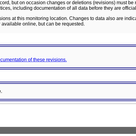
ord, but on occasion changes or deletions (revisions) must be m
ces, including documentation of all data before they are officia
sions at this monitoring location. Changes to data also are indic
 available online, but can be requested.
documentation of these revisions.
e.