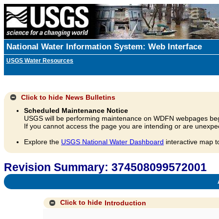
National Water Information System: Web Interface
USGS Water Resources
Click to hide
News Bulletins
Scheduled Maintenance Notice
USGS will be performing maintenance on WDFN webpages beg
If you cannot access the page you are intending or are unexpec
Explore the
USGS National Water Dashboard
interactive map t
Revision Summary: 374508099572001
A
Click to hide
Introduction