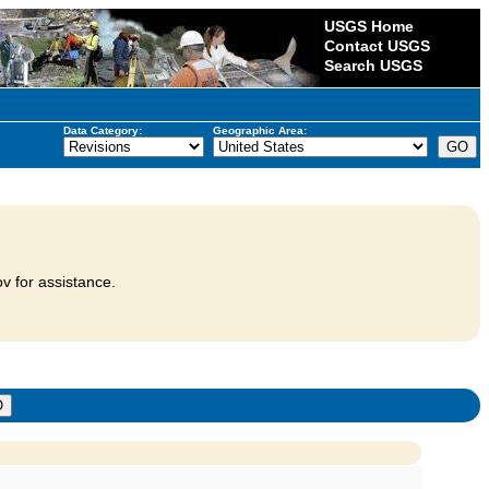
USGS Home
Contact USGS
Search USGS
Data Category:
Geographic Area:
v for assistance.