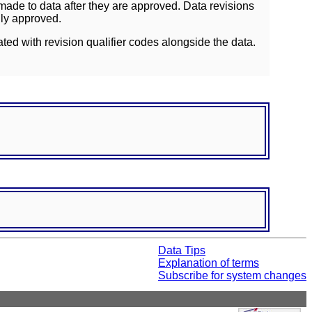
ade to data after they are approved. Data revisions
lly approved.
ated with revision qualifier codes alongside the data.
Data Tips
Explanation of terms
Subscribe for system changes