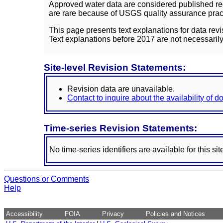
Approved water data are considered published rec
are rare because of USGS quality assurance practi
This page presents text explanations for data revi
Text explanations before 2017 are not necessarily
Site-level Revision Statements:
Revision data are unavailable.
Contact to inquire about the availability of 
Time-series Revision Statements:
No time-series identifiers are available for this sit
Questions or Comments
Help
Accessibility
FOIA
Privacy
Policies and Notices